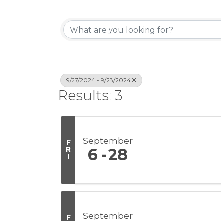
9/27/2024 - 9/28/2024
Results: 3
September
F
R
6
28
I
September
F