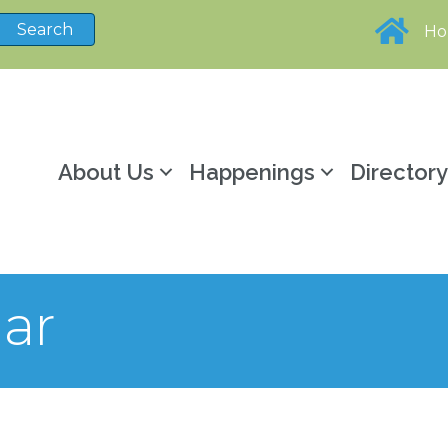
H
About Us
Happenings
Director
ar