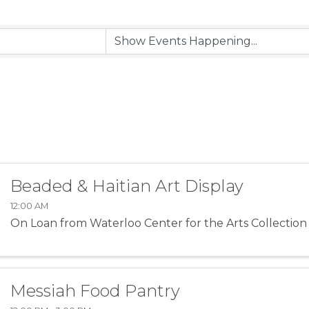
Beaded & Haitian Art Display
12:00 AM
On Loan from Waterloo Center for the Arts Collection
Messiah Food Pantry