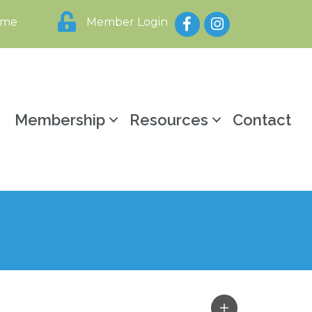
Facebook
Instagram
ome
Member Login
y
Membership
Resources
Contact