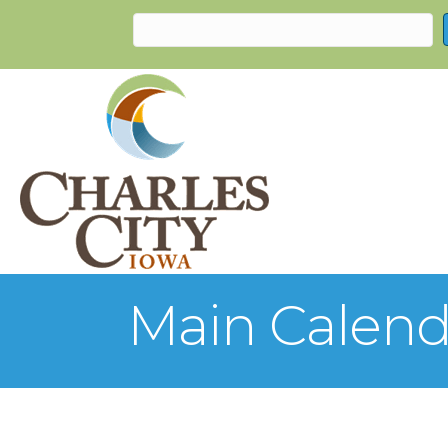
Main Calend