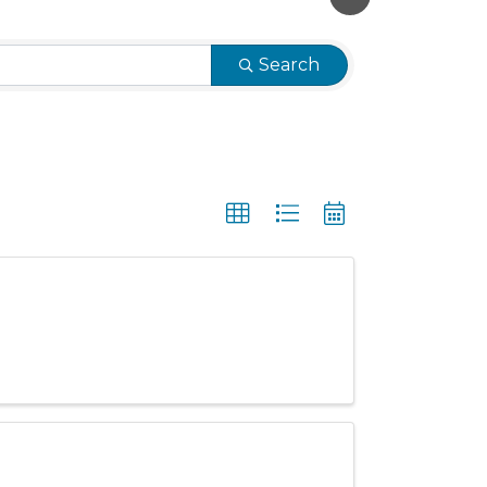
Search