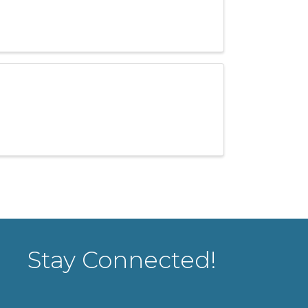
Stay Connected!