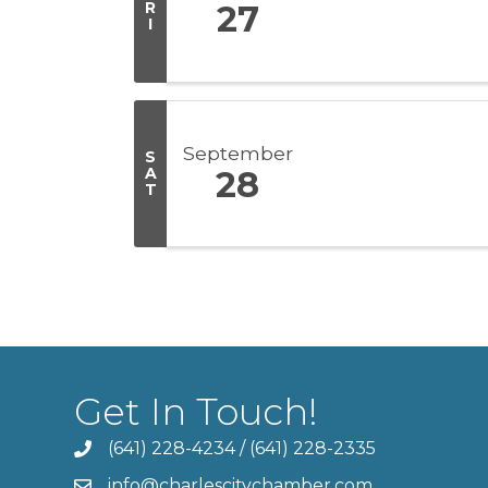
R
27
I
September
S
A
28
T
Get In Touch!
(641) 228-4234
/
(641) 228-2335
info@charlescitychamber.com