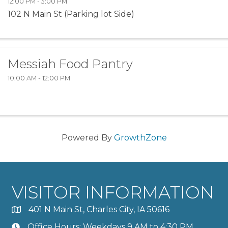
12:00 PM - 3:00 PM
102 N Main St (Parking lot Side)
Messiah Food Pantry
10:00 AM - 12:00 PM
Powered By
GrowthZone
VISITOR INFORMATION
401 N Main St, Charles City, IA 50616
Office Hours: Weekdays 9 AM to 4:30 PM