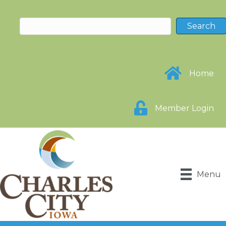
Home
Member Login
Menu