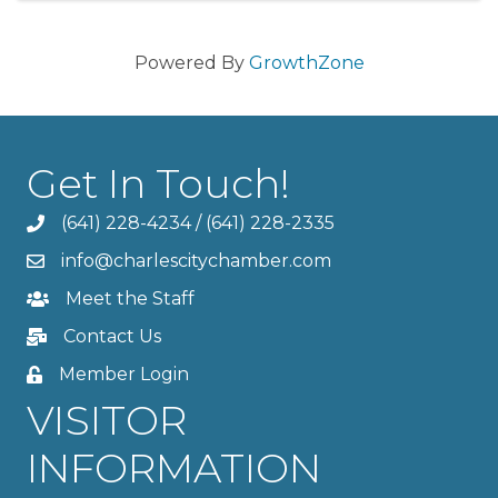
Powered By
GrowthZone
Get In Touch!
(641) 228-4234
/
(641) 228-2335
info@charlescitychamber.com
Meet the Staff
Contact Us
Member Login
VISITOR
INFORMATION