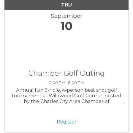
THU
September
10
Chamber Golf Outing
2:00 PM - 8:00 PM
Annual fun 9-hole, 4-person best shot golf
tournament at Wildwood Golf Course, hosted
by the Charles City Area Chamber of
Commerce. Open to Chamber and non-
Chamber members alike.
Register