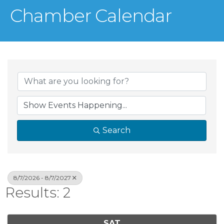
Chamber Calendar
Search
8/7/2026 - 8/7/2027
Results: 2
SAT