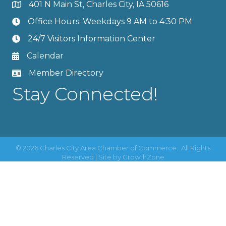
401 N Main St, Charles City, IA 50616
Office Hours: Weekdays 9 AM to 4:30 PM
24/7 Visitors Information Center
Calendar
Member Directory
Stay Connected!
©
2026
Charles City Area Chamber of Commerce.
All Rights
Reserved | Site by
GrowthZone