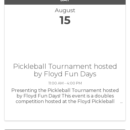
August
15
Pickleball Tournament hosted
by Floyd Fun Days
11:00 AM - 4:00 PM
Presenting the Pickleball Tournament hosted
by Floyd Fun Days! This event is a doubles
competition hosted at the Floyd Pickleball
Courts on August 15th, 2026 and begins after
the parade ends at roughly 11AM. Admission is
$20 per team with a CASH PRIZE ...