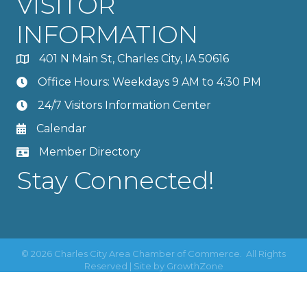
VISITOR
INFORMATION
401 N Main St, Charles City, IA 50616
Office Hours: Weekdays 9 AM to 4:30 PM
24/7 Visitors Information Center
Calendar
Member Directory
Stay Connected!
©
2026
Charles City Area Chamber of Commerce.
All Rights
Reserved | Site by
GrowthZone