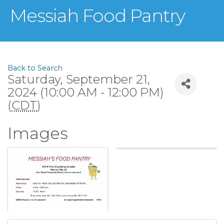
Messiah Food Pantry
Back to Search
Saturday, September 21,
2024 (10:00 AM - 12:00 PM)
(
CDT
)
Images