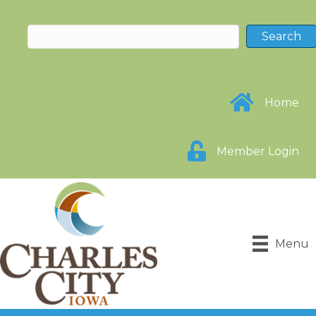
Home
Member Login
Menu