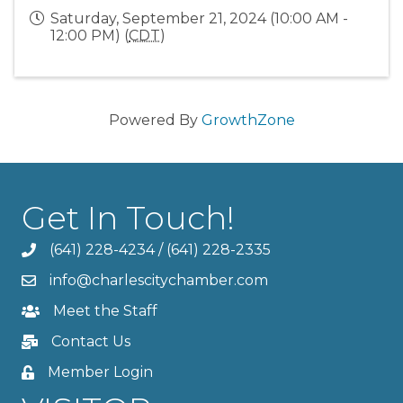
Saturday, September 21, 2024 (10:00 AM -
12:00 PM) (
CDT
)
Powered By
GrowthZone
Get In Touch!
(641) 228-4234
/
(641) 228-2335
info@charlescitychamber.com
Meet the Staff
Contact Us
Member Login