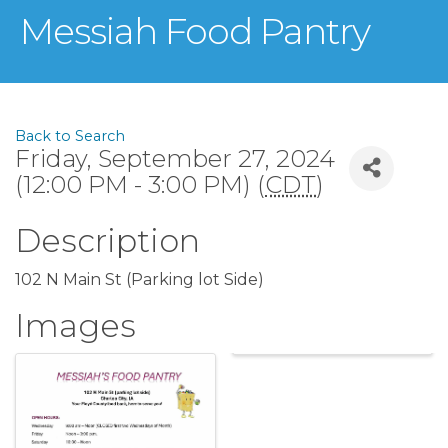
Messiah Food Pantry
Back to Search
Friday, September 27, 2024
(12:00 PM - 3:00 PM) (
CDT
)
Description
102 N Main St (Parking lot Side)
Images