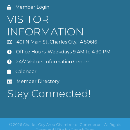
Member Login
VISITOR
INFORMATION
401 N Main St, Charles City, IA 50616
Office Hours: Weekdays 9 AM to 4:30 PM
24/7 Visitors Information Center
Calendar
Member Directory
Stay Connected!
©
2026
Charles City Area Chamber of Commerce.
All Rights
Reserved | Site by
GrowthZone