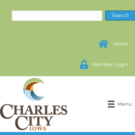
Home
Member Login
Menu