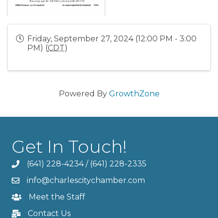
Friday, September 27, 2024 (12:00 PM - 3:00
PM) (
CDT
)
Powered By
GrowthZone
Get In Touch!
(641) 228-4234
/
(641) 228-2335
info@charlescitychamber.com
Meet the Staff
Contact Us