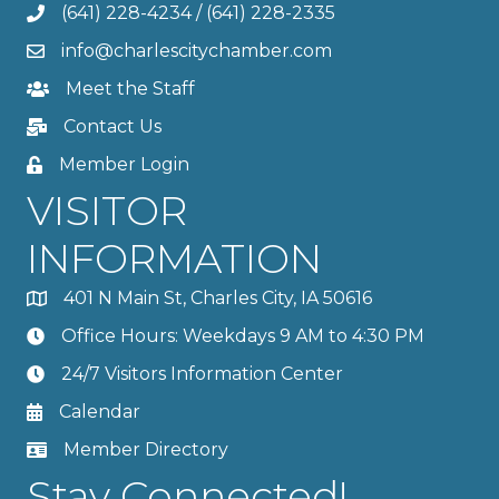
(641) 228-4234
/
(641) 228-2335
info@charlescitychamber.com
Meet the Staff
Contact Us
Member Login
VISITOR
INFORMATION
401 N Main St, Charles City, IA 50616
Office Hours: Weekdays 9 AM to 4:30 PM
24/7 Visitors Information Center
Calendar
Member Directory
Stay Connected!