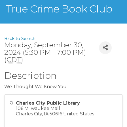
True Crime Book Club
Back to Search
Monday, September 30,
2024 (5:30 PM - 7:00 PM)
(
CDT
)
Description
We Thought We Knew You
Charles City Public Library
106 Milwaukee Mall
Charles City
,
IA
50616
United States