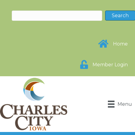
Home
Member Login
Menu