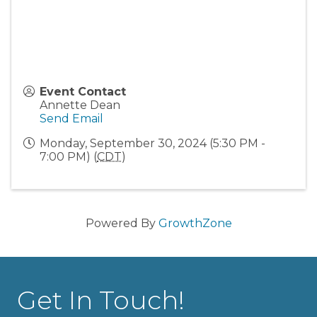
Event Contact
Annette Dean
Send Email
Monday, September 30, 2024 (5:30 PM -
7:00 PM) (
CDT
)
Powered By
GrowthZone
Get In Touch!