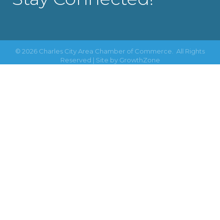
©
2026
Charles City Area Chamber of Commerce.
All Rights
Reserved | Site by
GrowthZone