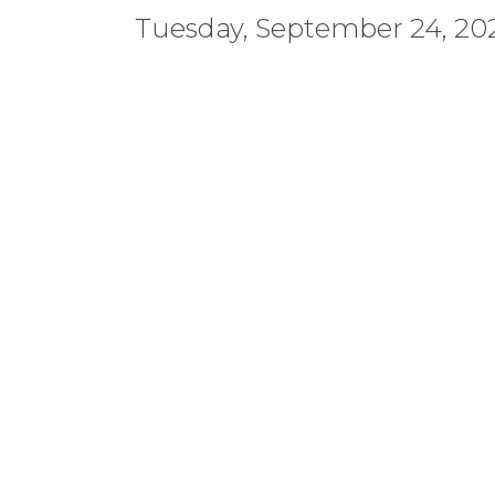
Tuesday, September 24, 202