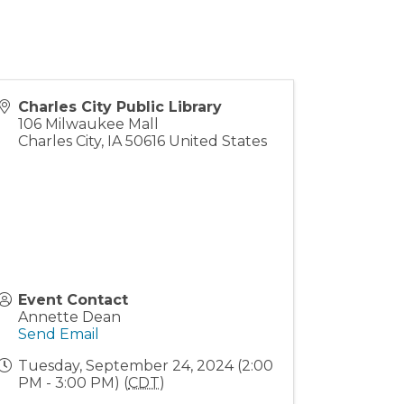
Charles City Public Library
106 Milwaukee Mall
Charles City
,
IA
50616
United States
Event Contact
Annette Dean
Send Email
Tuesday, September 24, 2024 (2:00
PM - 3:00 PM) (
CDT
)