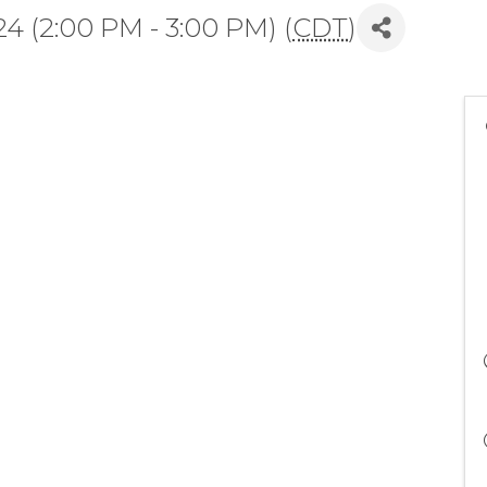
4 (2:00 PM - 3:00 PM) (
CDT
)