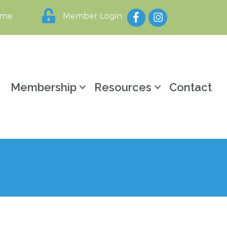
Facebook
Instagram
ome
Member Login
y
Membership
Resources
Contact