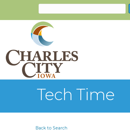
Tech Time
Back to Search