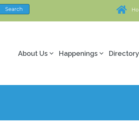
H
About Us
Happenings
Director