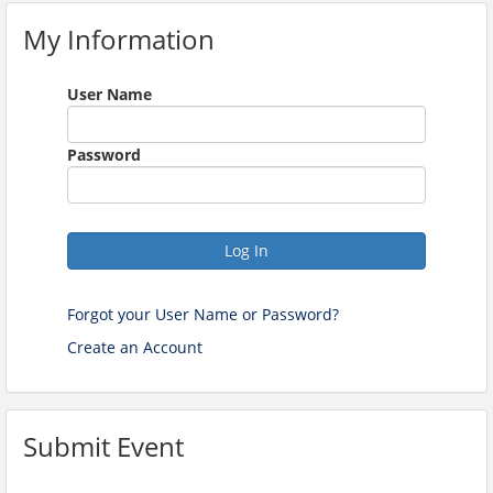
My Information
User Name
Password
Log In
Forgot your User Name or Password?
Create an Account
Submit Event