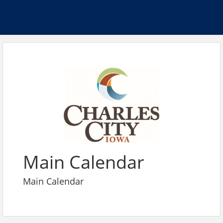
Main Calendar
Main Calendar