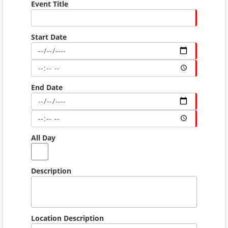
Event Title
Start Date
End Date
All Day
Description
Location Description