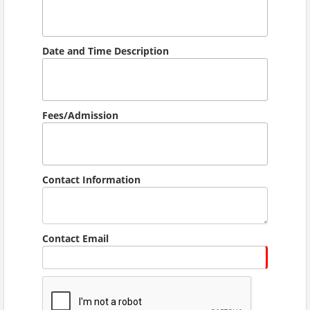
Date and Time Description
Fees/Admission
Contact Information
Contact Email