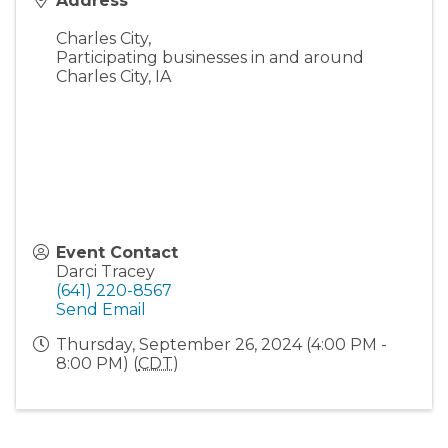
Address
Charles City
,
Participating businesses in and around
Charles City, IA
Event Contact
Darci Tracey
(641) 220-8567
Send Email
Thursday, September 26, 2024 (4:00 PM -
8:00 PM) (
CDT
)