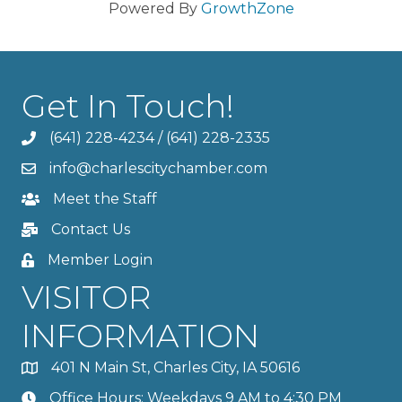
Powered By
GrowthZone
Get In Touch!
(641) 228-4234
/
(641) 228-2335
info@charlescitychamber.com
Meet the Staff
Contact Us
Member Login
VISITOR
INFORMATION
401 N Main St, Charles City, IA 50616
Office Hours: Weekdays 9 AM to 4:30 PM