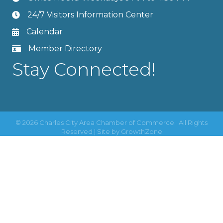
24/7 Visitors Information Center
Calendar
Member Directory
Stay Connected!
©
2026
Charles City Area Chamber of Commerce.
All Rights
Reserved | Site by
GrowthZone