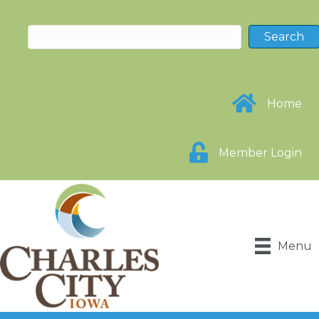
Home
Member Login
Menu