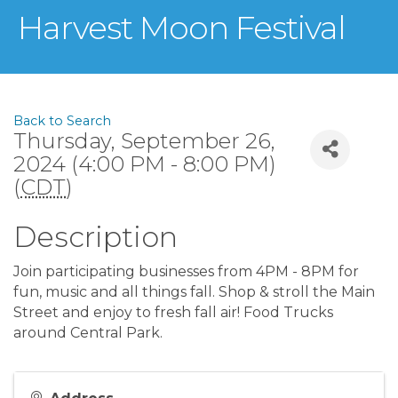
Harvest Moon Festival
Back to Search
Thursday, September 26,
2024 (4:00 PM - 8:00 PM)
(
CDT
)
Description
Join participating businesses from 4PM - 8PM for
fun, music and all things fall. Shop & stroll the Main
Street and enjoy to fresh fall air! Food Trucks
around Central Park.