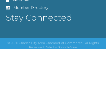
Member Directory
Stay Connected!
©
2026
Charles City Area Chamber of Commerce.
All Rights
Reserved | Site by
GrowthZone