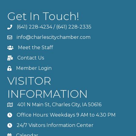
Get In Touch!
(641) 228-4234
/
(641) 228-2335
info@charlescitychamber.com
Meet the Staff
Contact Us
Member Login
VISITOR
INFORMATION
401 N Main St, Charles City, IA 50616
Office Hours: Weekdays 9 AM to 4:30 PM
24/7 Visitors Information Center
Calendar