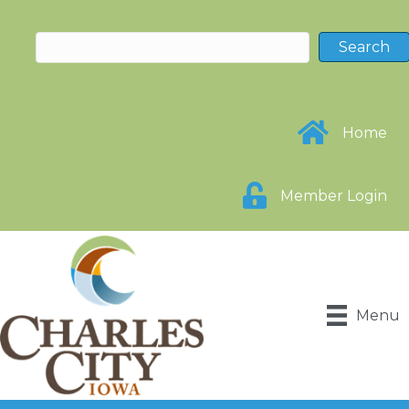
Home
Member Login
Menu