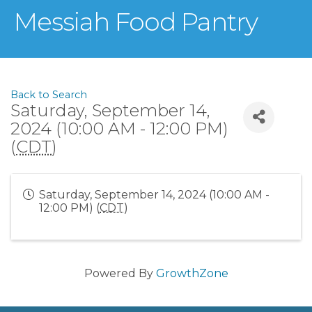
Messiah Food Pantry
Back to Search
Saturday, September 14,
2024 (10:00 AM - 12:00 PM)
(
CDT
)
Saturday, September 14, 2024 (10:00 AM -
12:00 PM) (
CDT
)
Powered By
GrowthZone