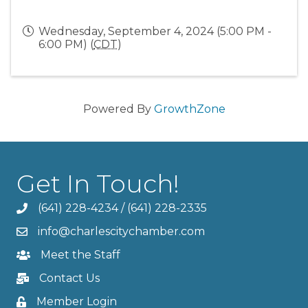
Wednesday, September 4, 2024 (5:00 PM -
6:00 PM) (
CDT
)
Powered By
GrowthZone
Get In Touch!
(641) 228-4234
/
(641) 228-2335
info@charlescitychamber.com
Meet the Staff
Contact Us
Member Login