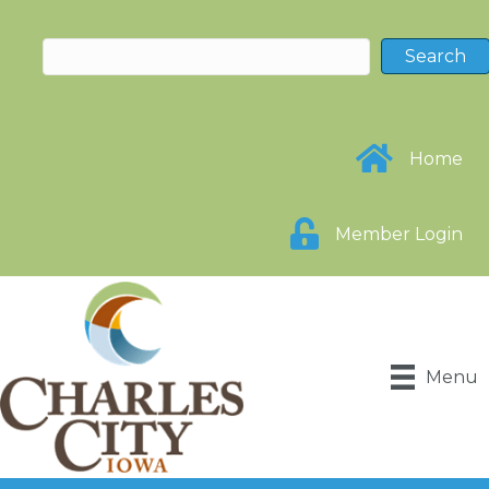
Home
Member Login
Menu