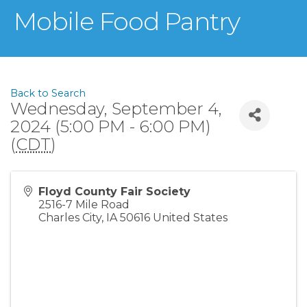
Mobile Food Pantry
Back to Search
Wednesday, September 4,
2024 (5:00 PM - 6:00 PM)
(
CDT
)
Floyd County Fair Society
2516-7 Mile Road
Charles City
,
IA
50616
United States