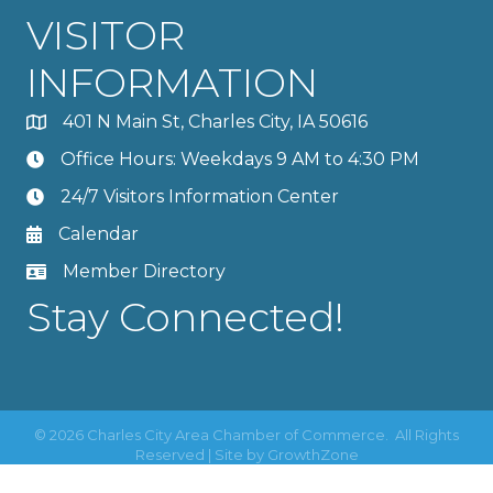
VISITOR
INFORMATION
401 N Main St, Charles City, IA 50616
Office Hours: Weekdays 9 AM to 4:30 PM
24/7 Visitors Information Center
Calendar
Member Directory
Stay Connected!
©
2026
Charles City Area Chamber of Commerce.
All Rights
Reserved | Site by
GrowthZone