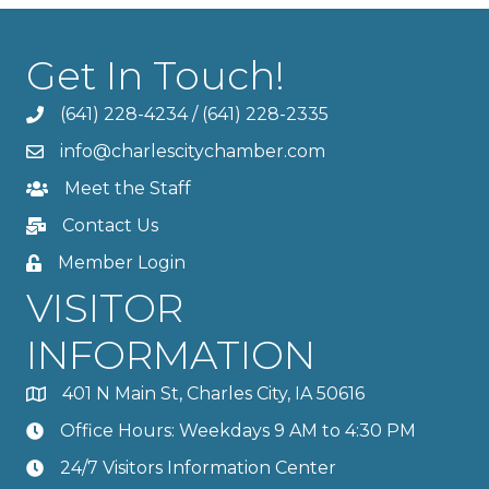
Get In Touch!
(641) 228-4234
/
(641) 228-2335
info@charlescitychamber.com
Meet the Staff
Contact Us
Member Login
VISITOR
INFORMATION
401 N Main St, Charles City, IA 50616
Office Hours: Weekdays 9 AM to 4:30 PM
24/7 Visitors Information Center