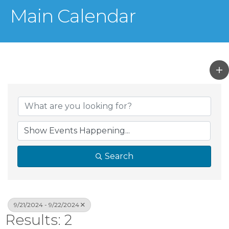
Main Calendar
Search
9/21/2024 - 9/22/2024
Results: 2