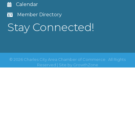
Calendar
Member Directory
Stay Connected!
©
2026
Charles City Area Chamber of Commerce.
All Rights
Reserved | Site by
GrowthZone