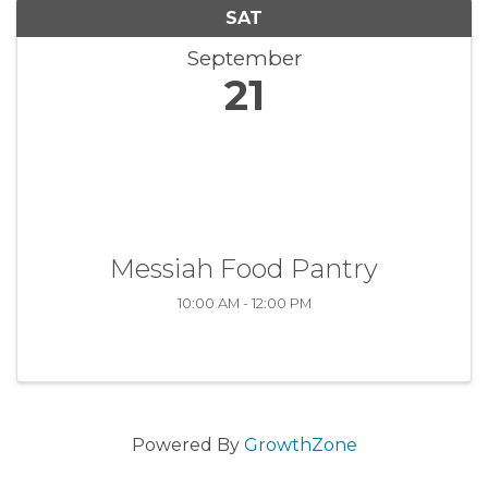
SAT
September
21
Messiah Food Pantry
10:00 AM - 12:00 PM
Powered By
GrowthZone