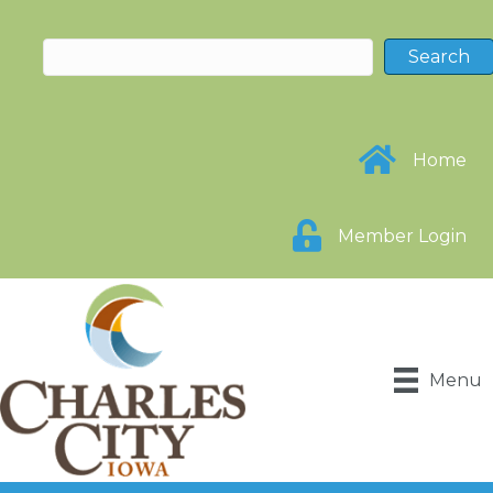
Home
Member Login
Menu