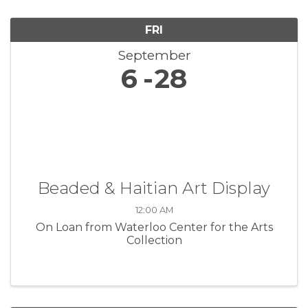
FRI
September
6
28
Beaded & Haitian Art Display
12:00 AM
On Loan from Waterloo Center for the Arts
Collection