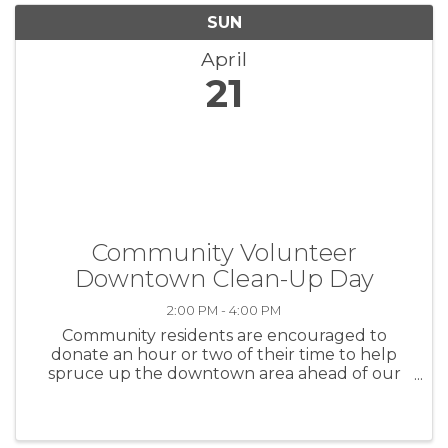
SUN
April
21
Community Volunteer
Downtown Clean-Up Day
2:00 PM - 4:00 PM
Community residents are encouraged to
donate an hour or two of their time to help
spruce up the downtown area ahead of our
summertime events ad to make it more
inviting to visitors and the general public alike.
Bring your broom or leaf blower and meet ...