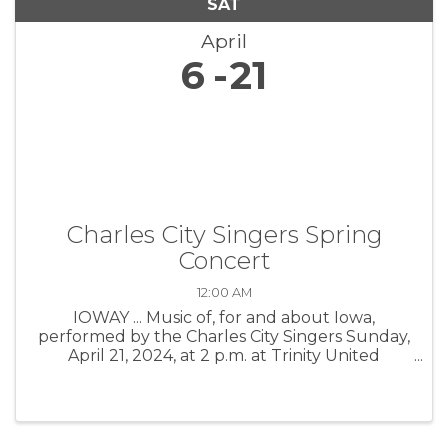
SAT
April
6
21
Charles City Singers Spring
Concert
12:00 AM
IOWAY ... Music of, for and about Iowa,
performed by the Charles City Singers Sunday,
April 21, 2024, at 2 p.m. at Trinity United
Methodist Church, 601 Milwaukee St.
Reception to follow. Tickets $10 for adults,
students get in for free. Tickets sold at ...