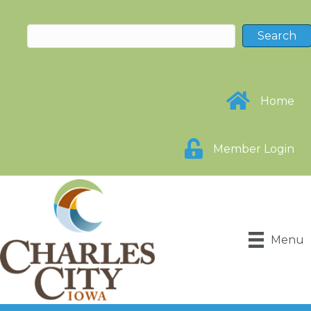
Home
Member Login
Menu