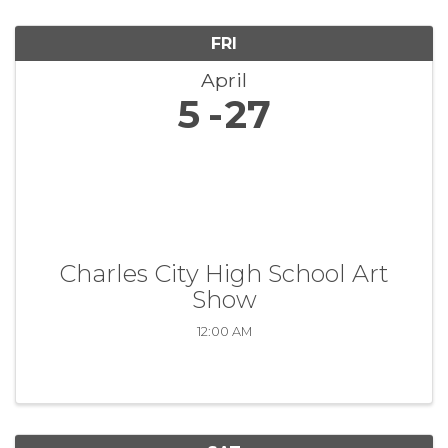
FRI
April
5
27
Charles City High School Art
Show
12:00 AM