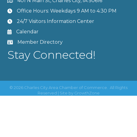
401 N Main St, Charles City, IA 50616
Office Hours: Weekdays 9 AM to 4:30 PM
24/7 Visitors Information Center
Calendar
Member Directory
Stay Connected!
©
2026
Charles City Area Chamber of Commerce.
All Rights
Reserved | Site by
GrowthZone