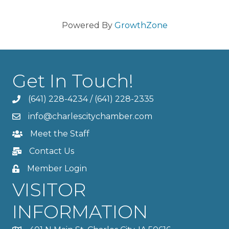
Powered By
GrowthZone
Get In Touch!
(641) 228-4234
/
(641) 228-2335
info@charlescitychamber.com
Meet the Staff
Contact Us
Member Login
VISITOR
INFORMATION