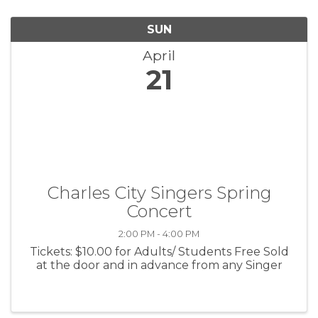
SUN
April
21
Charles City Singers Spring
Concert
2:00 PM - 4:00 PM
Tickets: $10.00 for Adults/ Students Free Sold
at the door and in advance from any Singer