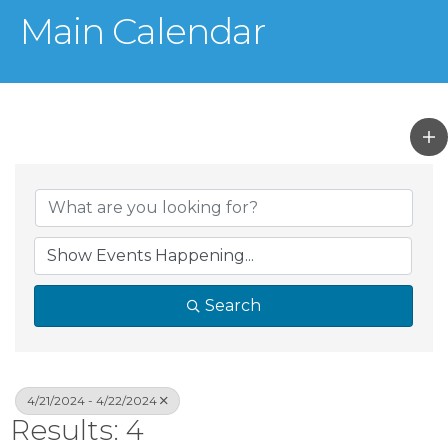
Main Calendar
Search
4/21/2024 - 4/22/2024
Results: 4