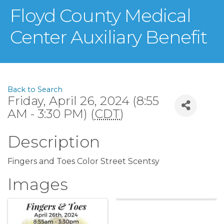
Floyd County Medical
Center Auxiliary Benefit
Back to Search
Friday, April 26, 2024 (8:55
AM - 3:30 PM) (
CDT
)
Description
Fingers and Toes Color Street Scentsy
Images