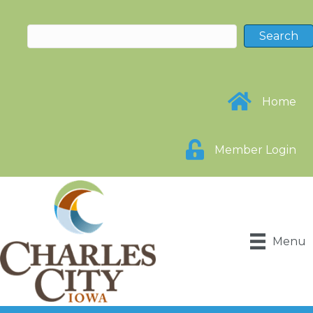
Home
Member Login
Menu