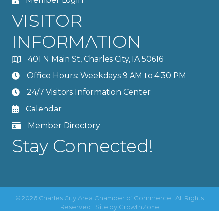
Member Login
VISITOR
INFORMATION
401 N Main St, Charles City, IA 50616
Office Hours: Weekdays 9 AM to 4:30 PM
24/7 Visitors Information Center
Calendar
Member Directory
Stay Connected!
©
2026
Charles City Area Chamber of Commerce.
All Rights
Reserved | Site by
GrowthZone