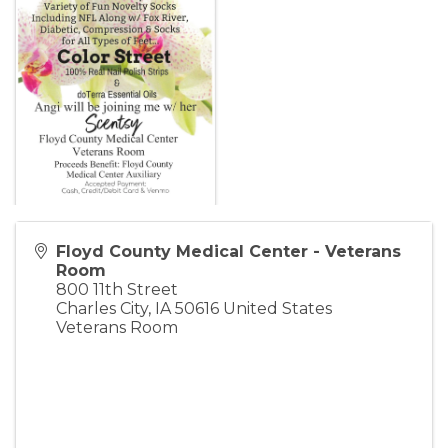
Floyd County Medical Center - Veterans
Room
800 11th Street
Charles City
,
IA
50616
United States
Veterans Room