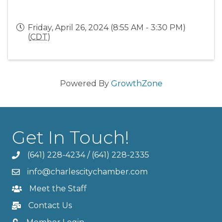
Friday, April 26, 2024 (8:55 AM - 3:30 PM)
(
CDT
)
Powered By
GrowthZone
Get In Touch!
(641) 228-4234
/
(641) 228-2335
info@charlescitychamber.com
Meet the Staff
Contact Us