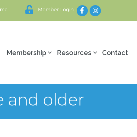
Facebook
Instagram
ome
Member Login
y
Membership
Resources
Contact
e and older