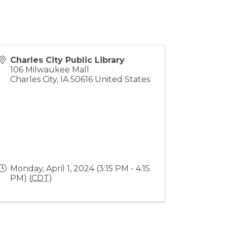
Charles City Public Library
106 Milwaukee Mall
Charles City
,
IA
50616
United States
Monday, April 1, 2024 (3:15 PM - 4:15
PM) (
CDT
)