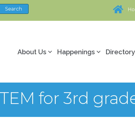
H
About Us
Happenings
Director
TEM for 3rd grad