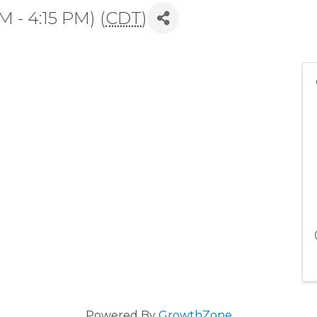
M - 4:15 PM) (
CDT
)
Powered By
GrowthZone