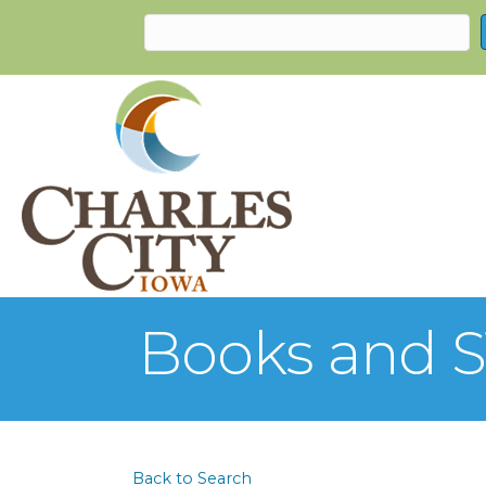
Books and S
Back to Search