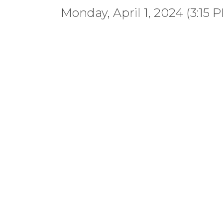
Monday, April 1, 2024 (3:15 P