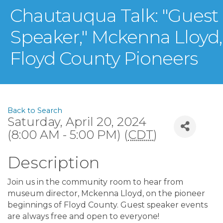
Chautauqua Talk: "Guest
Speaker," Mckenna Lloyd,
Floyd County Pioneers
Back to Search
Saturday, April 20, 2024
(8:00 AM - 5:00 PM) (
CDT
)
Description
Join us in the community room to hear from
museum director, Mckenna Lloyd, on the pioneer
beginnings of Floyd County. Guest speaker events
are always free and open to everyone!