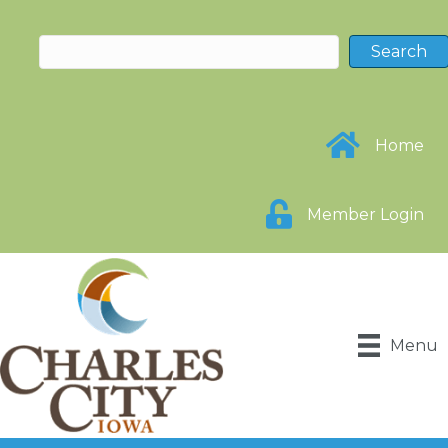
Home
Member Login
Menu