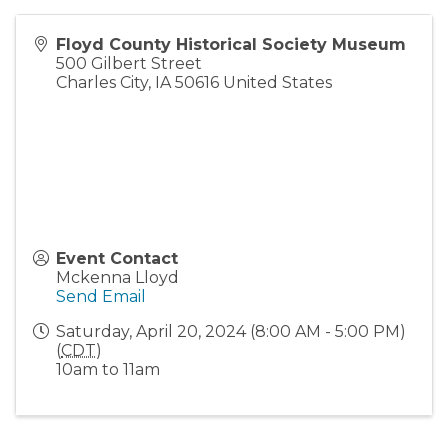
Floyd County Historical Society Museum
500 Gilbert Street
Charles City
,
IA
50616
United States
Event Contact
Mckenna Lloyd
Send Email
Saturday, April 20, 2024 (8:00 AM - 5:00 PM)
(
CDT
)
10am to 11am