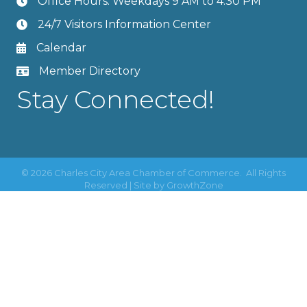
Office Hours: Weekdays 9 AM to 4:30 PM
24/7 Visitors Information Center
Calendar
Member Directory
Stay Connected!
©
2026
Charles City Area Chamber of Commerce.
All Rights
Reserved | Site by
GrowthZone