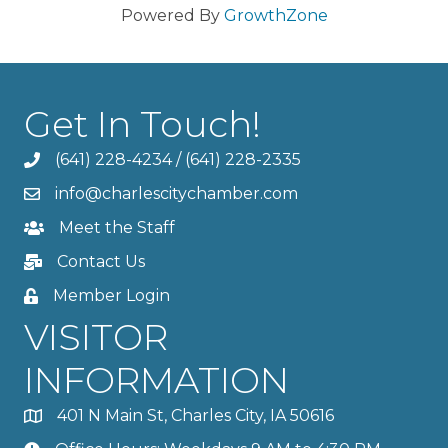
Powered By
GrowthZone
Get In Touch!
(641) 228-4234
/
(641) 228-2335
info@charlescitychamber.com
Meet the Staff
Contact Us
Member Login
VISITOR
INFORMATION
401 N Main St, Charles City, IA 50616