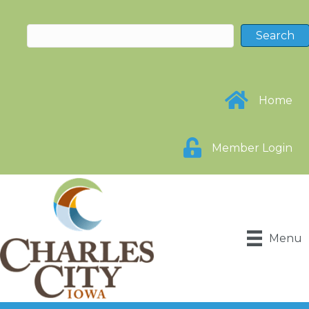
Home
Member Login
Menu