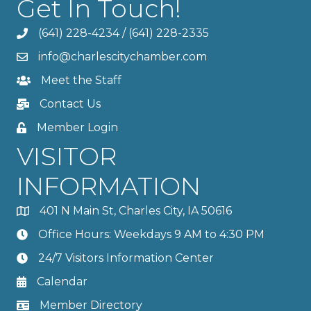
Get In Touch!
(641) 228-4234
/
(641) 228-2335
info@charlescitychamber.com
Meet the Staff
Contact Us
Member Login
VISITOR
INFORMATION
401 N Main St, Charles City, IA 50616
Office Hours: Weekdays 9 AM to 4:30 PM
24/7 Visitors Information Center
Calendar
Member Directory