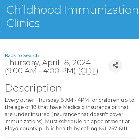
Childhood Immunization
Clinics
Back to Search
Thursday, April 18, 2024
(9:00 AM - 4:00 PM) (
CDT
)
Description
Every other Thursday 8 AM - 4PM for children up to
the age of 18 that have Medicaid insurance or that
are under insured (insurance that doesn't cover
immunizations). Must schedule an appointment at
Floyd county public health by calling 641-257-6111.