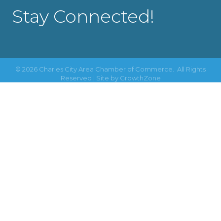
Stay Connected!
©
2026
Charles City Area Chamber of Commerce.
All Rights
Reserved | Site by
GrowthZone