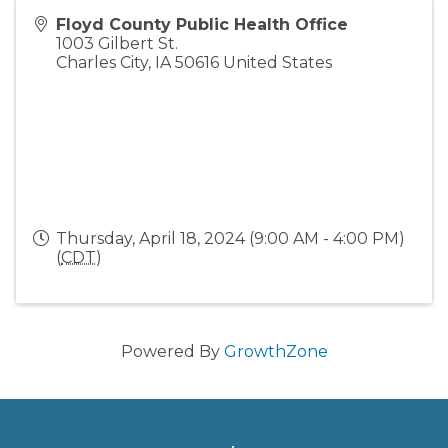
Floyd County Public Health Office
1003 Gilbert St.
Charles City
,
IA
50616
United States
Thursday, April 18, 2024 (9:00 AM - 4:00 PM)
(
CDT
)
Powered By
GrowthZone