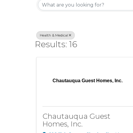
Health & Medical
Results: 16
Chautauqua Guest Homes, Inc.
Chautauqua Guest
Homes, Inc.