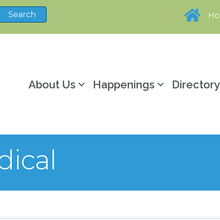
H
About Us
Happenings
Director
dical
sults}