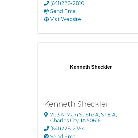
(641)228-2810
Send Email
Visit Website
Kenneth Sheckler
Kenneth Sheckler
703 N Main St Ste A
,
STE A
,
Charles City
,
IA
50616
(641)228-2354
Send Email