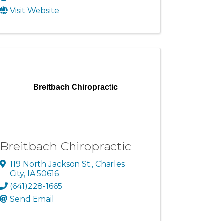
Visit Website
Breitbach Chiropractic
Breitbach Chiropractic
119 North Jackson St.
,
Charles
City
,
IA
50616
(641)228-1665
Send Email