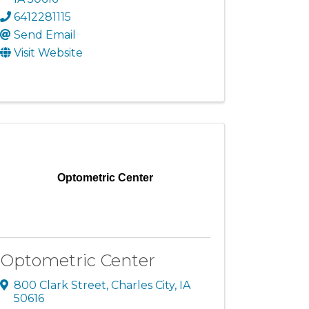
6412281115
Send Email
Visit Website
Optometric Center
Optometric Center
800 Clark Street
,
Charles City
,
IA
50616