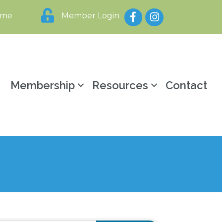
Facebook
Instagram
ome
Member Login
y
Membership
Resources
Contact