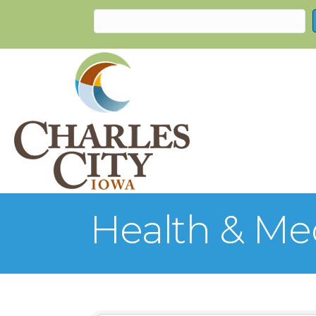
Health & Me
{Directory Re