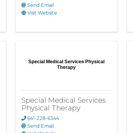
Send Email
Visit Website
Special Medical Services Physical
Therapy
Special Medical Services
Physical Therapy
641-228-6344
Send Email