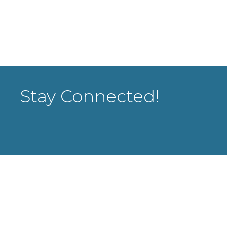
Stay Connected!
rowthZone