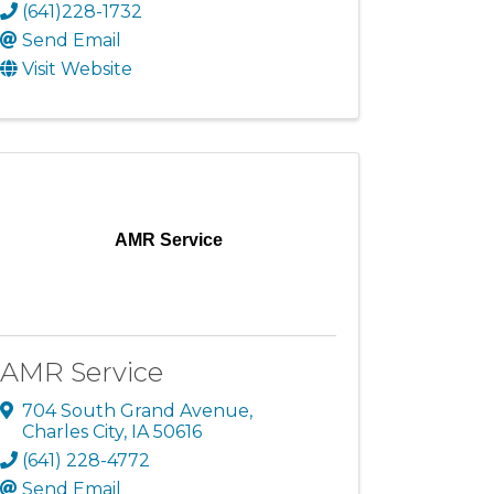
(641)228-1732
Send Email
Visit Website
AMR Service
AMR Service
704 South Grand Avenue
,
Charles City
,
IA
50616
(641) 228-4772
Send Email