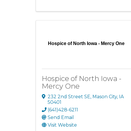
Hospice of North Iowa - Mercy One
Hospice of North Iowa -
Mercy One
232 2nd Street SE
,
Mason City
,
IA
50401
(641)428-6211
Send Email
Visit Website