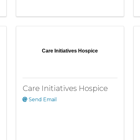
Care Initiatives Hospice
Care Initiatives Hospice
Send Email