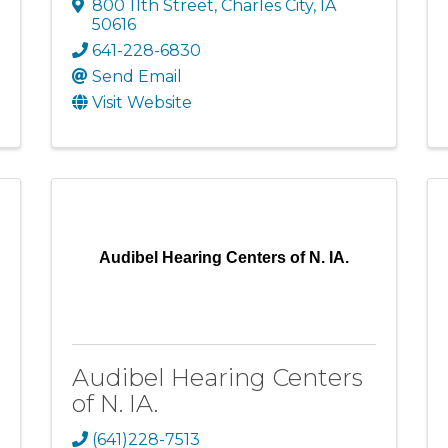
800 11th Street
,
Charles City
,
IA
50616
641-228-6830
Send Email
Visit Website
Audibel Hearing Centers of N. IA.
Audibel Hearing Centers
of N. IA.
(641)228-7513