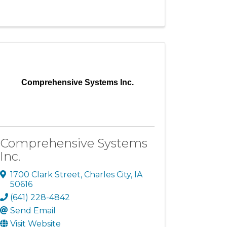
Comprehensive Systems Inc.
Comprehensive Systems
Inc.
1700 Clark Street
,
Charles City
,
IA
50616
(641) 228-4842
Send Email
Visit Website