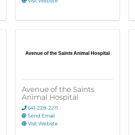
Visit Website
Avenue of the Saints Animal Hospital
Avenue of the Saints
Animal Hospital
641-228-2211
Send Email
Visit Website