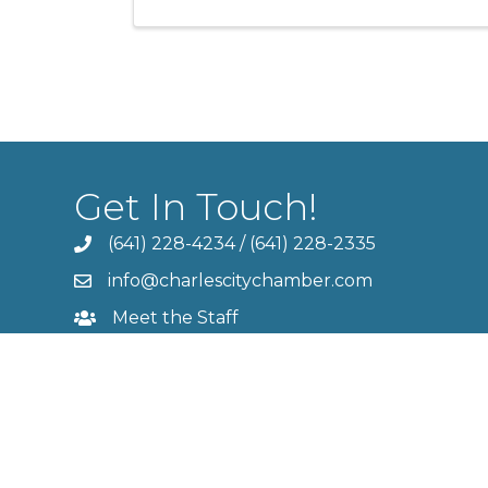
Get In Touch!
(641) 228-4234
/
(641) 228-2335
info@charlescitychamber.com
Meet the Staff
Contact Us
Member Login
©
2026
Cha