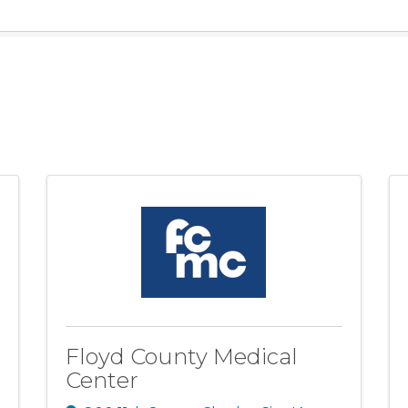
Floyd County Medical
Center