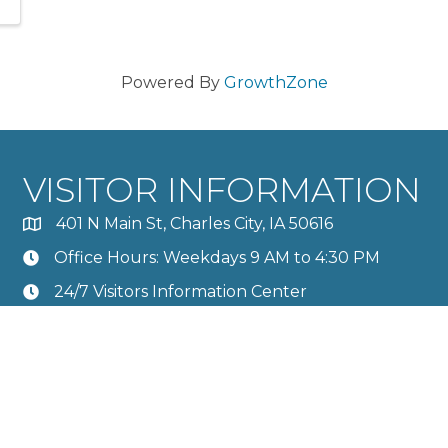
Powered By
GrowthZone
VISITOR INFORMATION
401 N Main St, Charles City, IA 50616
Office Hours: Weekdays 9 AM to 4:30 PM
24/7 Visitors Information Center
Calendar
Member Directory
rles City Area Chamber of Commerce.
All Rights Reserved | Site by
G