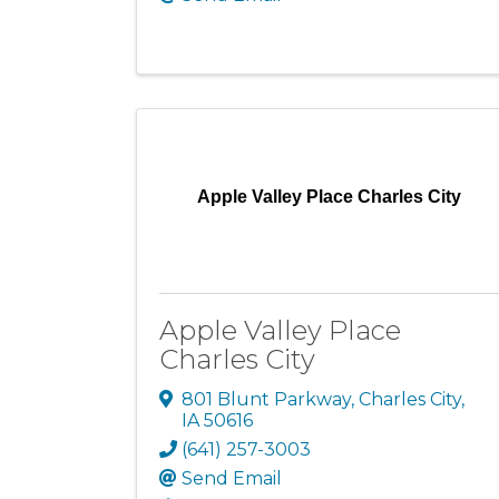
Apple Valley Place Charles City
Apple Valley Place
Charles City
801 Blunt Parkway
,
Charles City
,
IA
50616
(641) 257-3003
Send Email