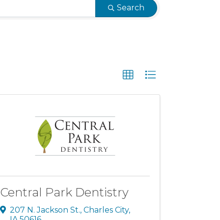
Search
Central Park Dentistry
207 N. Jackson St.
,
Charles City
,
IA
50616