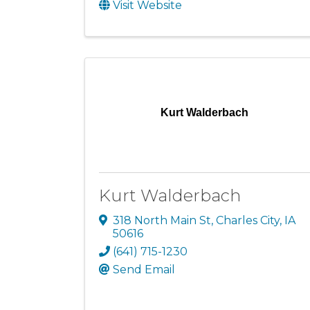
Visit Website
Kurt Walderbach
Kurt Walderbach
318 North Main St
,
Charles City
,
IA
50616
(641) 715-1230
Send Email