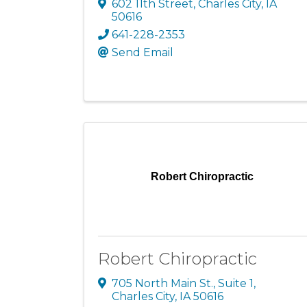
602 11th Street
,
Charles City
,
IA
50616
641-228-2353
Send Email
Robert Chiropractic
Robert Chiropractic
705 North Main St., Suite 1
,
Charles City
,
IA
50616