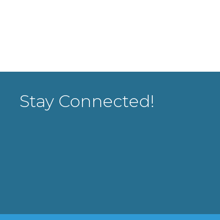
Stay Connected!