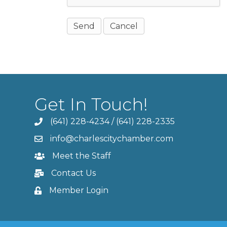
Get In Touch!
(641) 228-4234
/
(641) 228-2335
info@charlescitychamber.com
Meet the Staff
Contact Us
Member Login