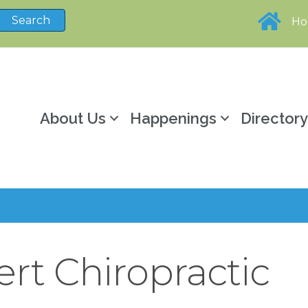
H
About Us
Happenings
Director
rt Chiropractic