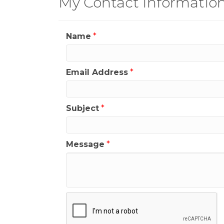
My Contact Informatio
Name
*
Email Address
*
Subject
*
Message
*