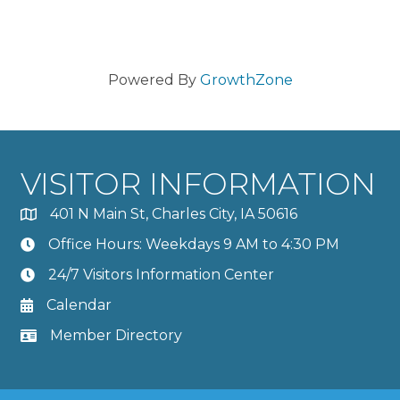
Powered By
GrowthZone
VISITOR INFORMATION
401 N Main St, Charles City, IA 50616
Office Hours: Weekdays 9 AM to 4:30 PM
24/7 Visitors Information Center
Calendar
Member Directory