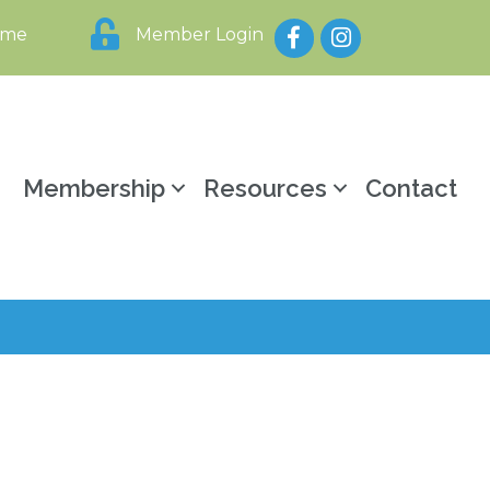
Facebook
Instagram
ome
Member Login
y
Membership
Resources
Contact