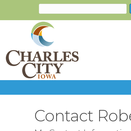
Contact Robe