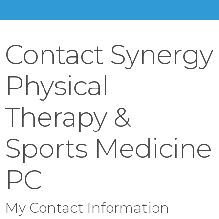
Contact Synergy
Physical
Therapy &
Sports Medicine
PC
My Contact Information