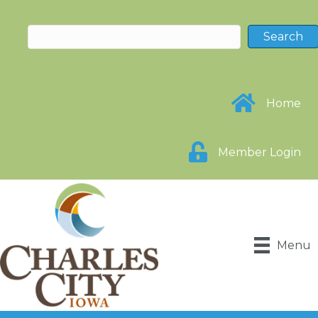
Home
Member Login
Menu