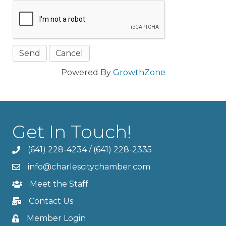
Powered By
GrowthZone
Get In Touch!
(641) 228-4234
/
(641) 228-2335
info@charlescitychamber.com
Meet the Staff
Contact Us
Member Login