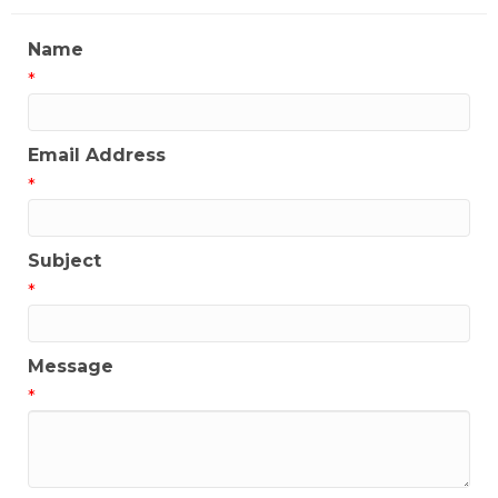
Name
*
Email Address
*
Subject
*
Message
*