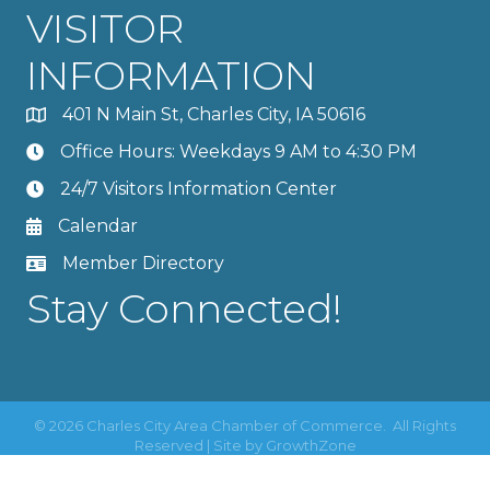
VISITOR
INFORMATION
401 N Main St, Charles City, IA 50616
Office Hours: Weekdays 9 AM to 4:30 PM
24/7 Visitors Information Center
Calendar
Member Directory
Stay Connected!
©
2026
Charles City Area Chamber of Commerce.
All Rights
Reserved | Site by
GrowthZone