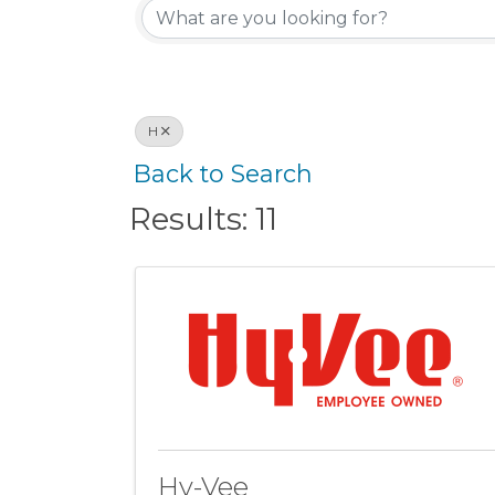
H
Back to Search
Results: 11
Hy-Vee