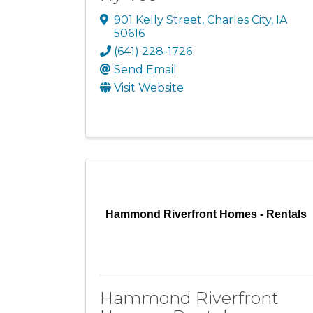
901 Kelly Street
,
Charles City
,
IA
50616
(641) 228-1726
Send Email
Visit Website
Hammond Riverfront Homes - Rentals
Hammond Riverfront