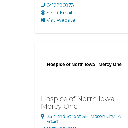
6412286073
Send Email
Visit Website
Hospice of North Iowa - Mercy One
Hospice of North Iowa -
Mercy One
232 2nd Street SE
,
Mason City
,
IA
50401