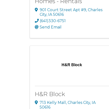
Homes - Rentals
901 Court Street Apt #9
,
Charles
City
,
IA
50616
(641)330-6751
Send Email
H&R Block
H&R Block
713 Kelly Mall
,
Charles City
,
IA
50616