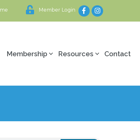
Facebook
Instagram
ome
Member Login
y
Membership
Resources
Contact