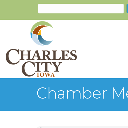
Chamber Me