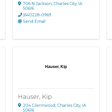
706 N Jackson
,
Charles City
,
IA
50616
(641)228-0969
Send Email
Hauser, Kip
Hauser, Kip
204 Glennwood
,
Charles City
,
IA
50616