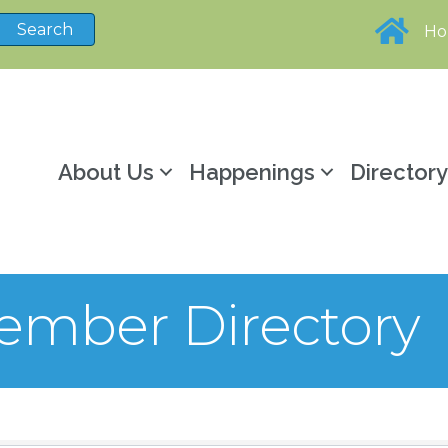
H
About Us
Happenings
Director
mber Directory