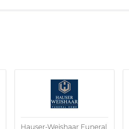
Hauser-Weishaar Funeral