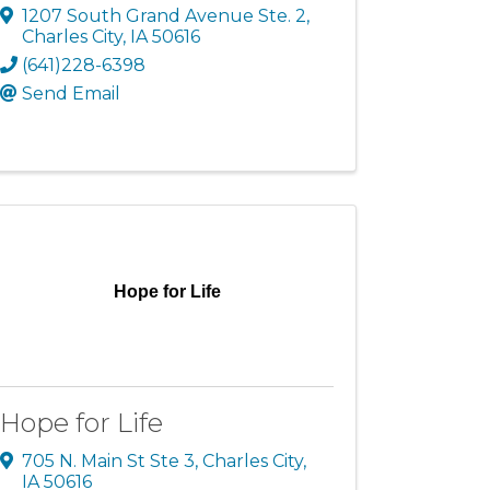
1207 South Grand Avenue Ste. 2
,
Charles City
,
IA
50616
(641)228-6398
Send Email
Hope for Life
Hope for Life
705 N. Main St Ste 3
,
Charles City
,
IA
50616