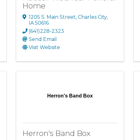
Home
1205 S. Main Street
,
Charles City
,
IA
50616
(641)228-2323
Send Email
Visit Website
Herron's Band Box
Herron's Band Box