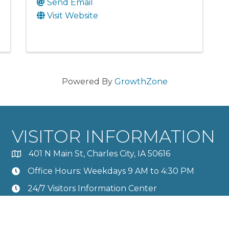
Send Email
Visit Website
Powered By
GrowthZone
VISITOR INFORMATION
401 N Main St, Charles City, IA 50616
Office Hours: Weekdays 9 AM to 4:30 PM
24/7 Visitors Information Center
Calendar
Member Directory