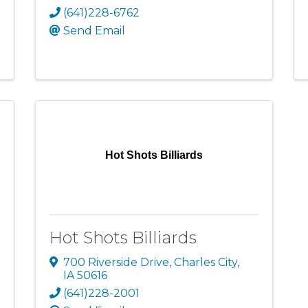
(641)228-6762
Send Email
Hot Shots Billiards
Hot Shots Billiards
700 Riverside Drive
,
Charles City
,
IA
50616
(641)228-2001