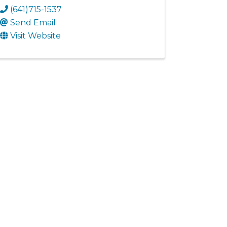
(641)715-1537
Send Email
Visit Website