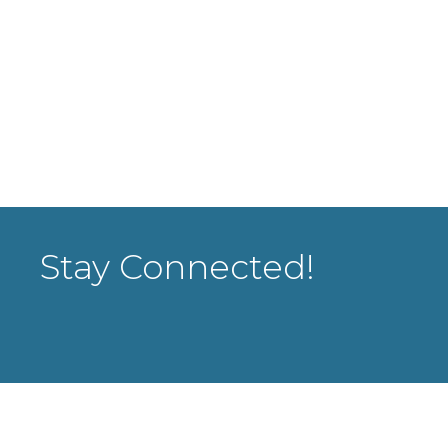
Stay Connected!