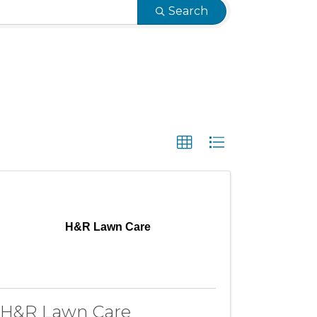
Search
H&R Lawn Care
H&R Lawn Care