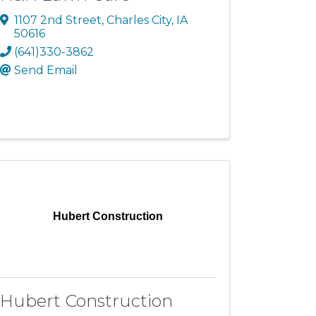
1107 2nd Street
,
Charles City
,
IA
50616
(641)330-3862
Send Email
Hubert Construction
Hubert Construction