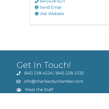
(641)428-6211
Send Email
Visit Website
Get In Touch!
(641) 228-4234
/
(641) 228-2335
info@charlescitychamber.com
Meet the Staff
Contact Us
Member Login