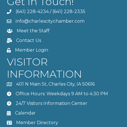
Get In Touch!
(641) 228-4234
/
(641) 228-2335
info@charlescitychamber.com
Meet the Staff
Contact Us
Member Login
VISITOR
INFORMATION
401 N Main St, Charles City, IA 50616
Office Hours: Weekdays 9 AM to 4:30 PM
24/7 Visitors Information Center
Calendar
Member Directory