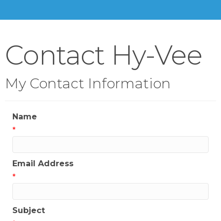
Contact Hy-Vee
My Contact Information
Name
*
Email Address
*
Subject