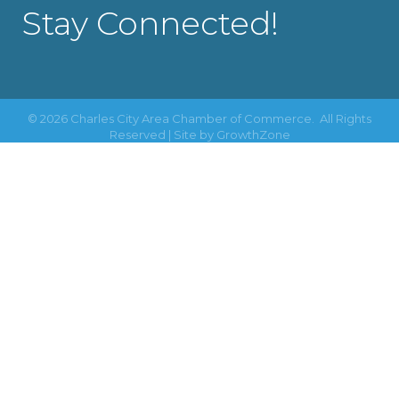
Stay Connected!
©
2026
Charles City Area Chamber of Commerce.
All Rights
Reserved | Site by
GrowthZone