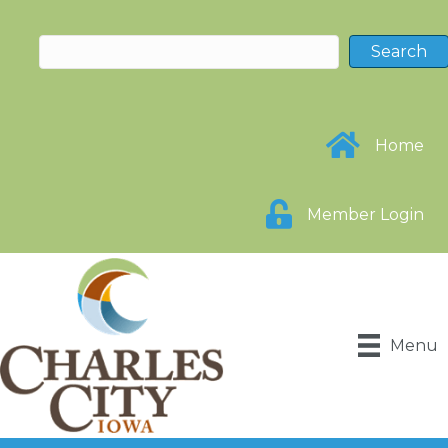
Home
Member Login
Menu