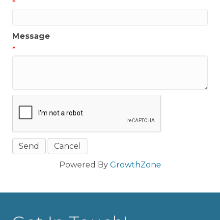
*
Message
*
Powered By
GrowthZone