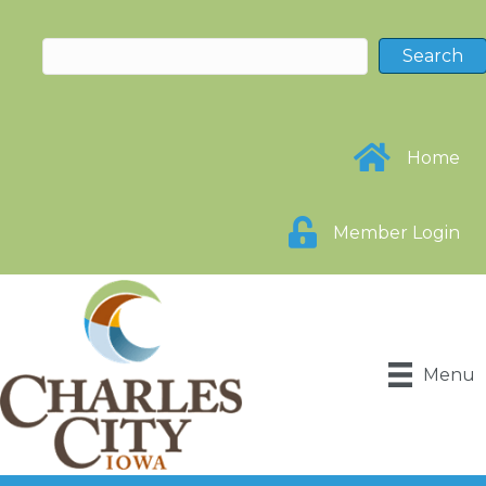
Home
Member Login
Menu