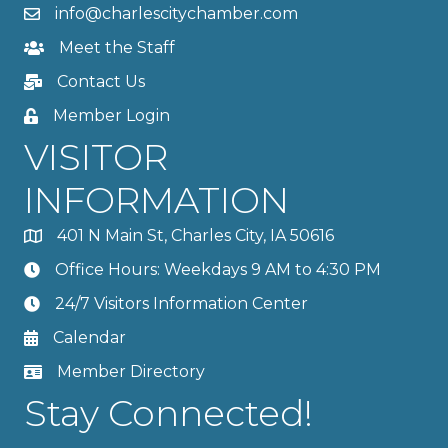
info@charlescitychamber.com
Meet the Staff
Contact Us
Member Login
VISITOR
INFORMATION
401 N Main St, Charles City, IA 50616
Office Hours: Weekdays 9 AM to 4:30 PM
24/7 Visitors Information Center
Calendar
Member Directory
Stay Connected!