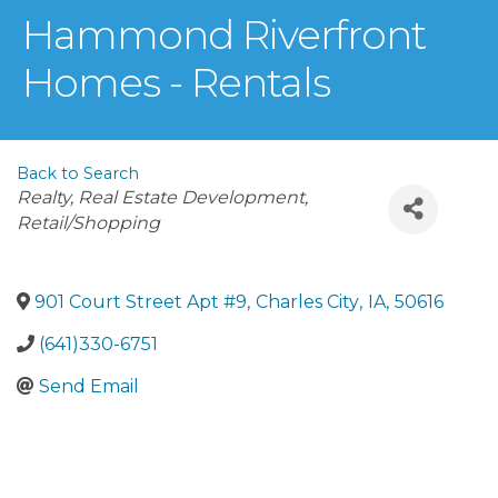
Hammond Riverfront
Homes - Rentals
Back to Search
Categories
Realty, Real Estate Development
Retail/Shopping
901 Court Street Apt #9
,
Charles City
,
IA
,
50616
(641)330-6751
Send Email