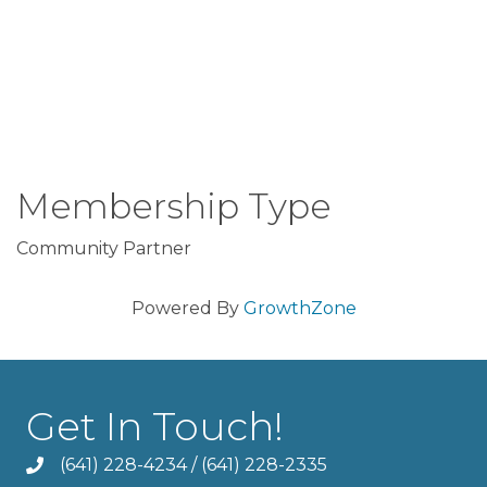
Membership Type
Community Partner
Powered By
GrowthZone
Get In Touch!
(641) 228-4234
/
(641) 228-2335