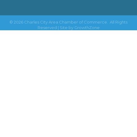
©
2026
Charles City Area Chamber of Commerce.
All Rights
Reserved | Site by
GrowthZone