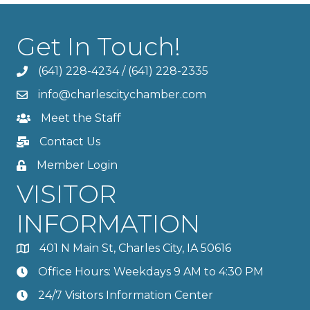
Get In Touch!
(641) 228-4234
/
(641) 228-2335
info@charlescitychamber.com
Meet the Staff
Contact Us
Member Login
VISITOR
INFORMATION
401 N Main St, Charles City, IA 50616
Office Hours: Weekdays 9 AM to 4:30 PM
24/7 Visitors Information Center