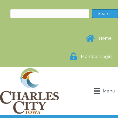
Home
Member Login
Menu