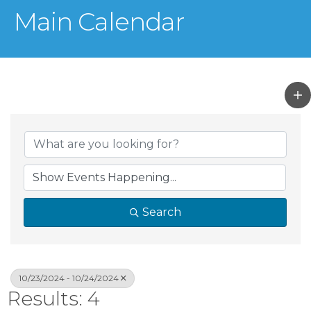
Main Calendar
Search
10/23/2024 - 10/24/2024
Results: 4