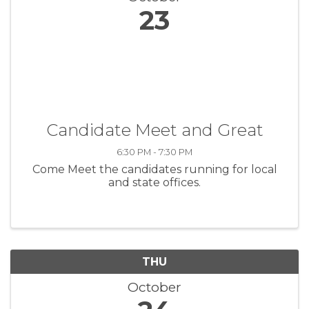
23
Candidate Meet and Great
6:30 PM - 7:30 PM
Come Meet the candidates running for local
and state offices.
THU
October