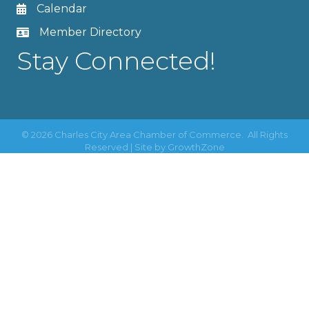
Calendar
Member Directory
Stay Connected!
©
2026
Charles City Area Chamber of Commerce.
All Rights
Reserved | Site by
GrowthZone