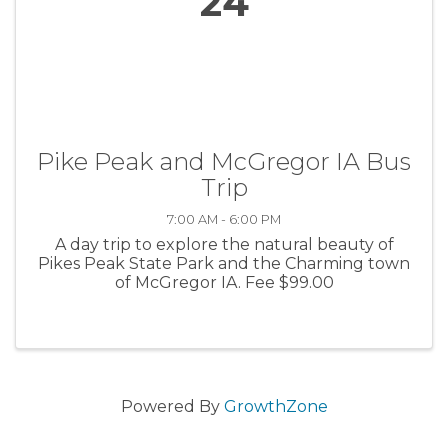
24
Pike Peak and McGregor IA Bus
Trip
7:00 AM - 6:00 PM
A day trip to explore the natural beauty of
Pikes Peak State Park and the Charming town
of McGregor IA. Fee $99.00
Powered By
GrowthZone