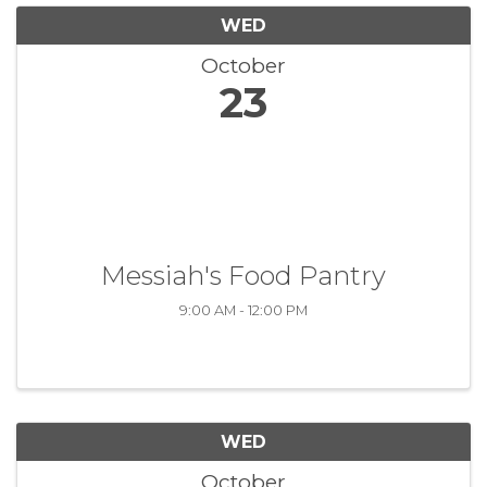
WED
October
23
Messiah's Food Pantry
9:00 AM - 12:00 PM
WED
October