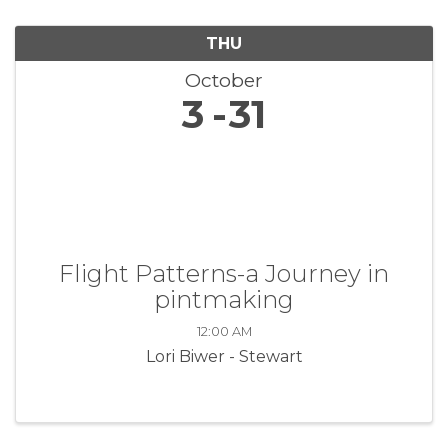
THU
October
3
31
Flight Patterns-a Journey in
pintmaking
12:00 AM
Lori Biwer - Stewart