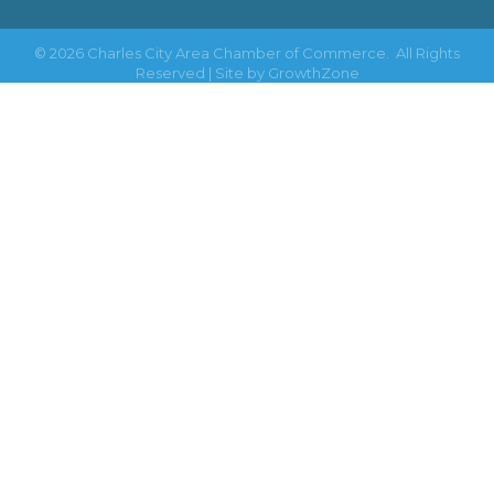
©
2026
Charles City Area Chamber of Commerce.
All Rights
Reserved | Site by
GrowthZone