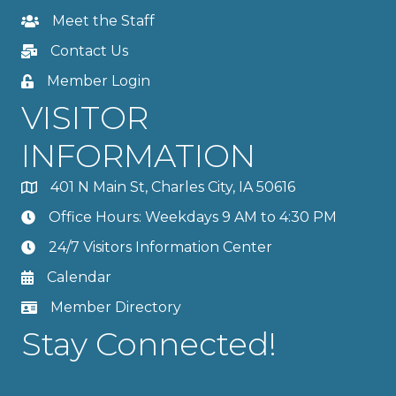
Meet the Staff
Contact Us
Member Login
VISITOR
INFORMATION
401 N Main St, Charles City, IA 50616
Office Hours: Weekdays 9 AM to 4:30 PM
24/7 Visitors Information Center
Calendar
Member Directory
Stay Connected!