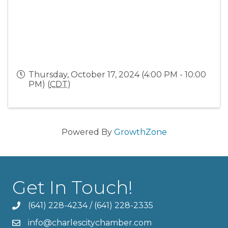
Thursday, October 17, 2024 (4:00 PM - 10:00
PM) (
CDT
)
Powered By
GrowthZone
Get In Touch!
(641) 228-4234
/
(641) 228-2335
info@charlescitychamber.com