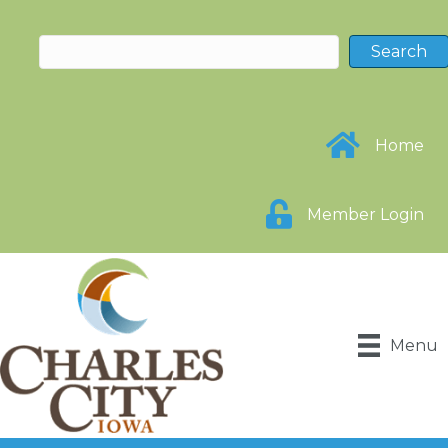
Home
Member Login
Menu