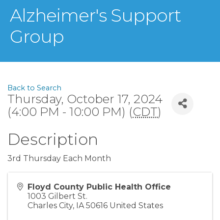
Alzheimer's Support
Group
Back to Search
Thursday, October 17, 2024
(4:00 PM - 10:00 PM) (
CDT
)
Description
3rd Thursday Each Month
Floyd County Public Health Office
1003 Gilbert St.
Charles City
,
IA
50616
United States