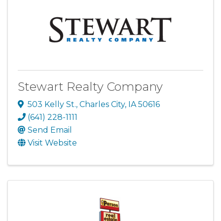
Stewart Realty Company
503 Kelly St.
,
Charles City
,
IA
50616
(641) 228-1111
Send Email
Visit Website