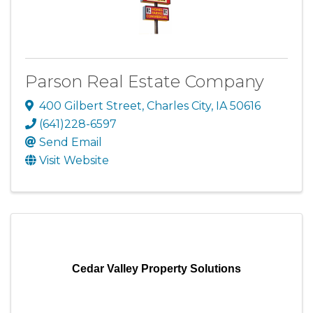
Parson Real Estate Company
400 Gilbert Street
,
Charles City
,
IA
50616
(641)228-6597
Send Email
Visit Website
Cedar Valley Property Solutions