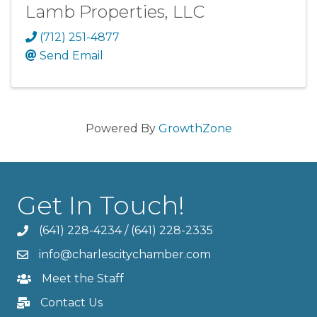
Lamb Properties, LLC
(712) 251-4877
Send Email
Powered By
GrowthZone
Get In Touch!
(641) 228-4234
/
(641) 228-2335
info@charlescitychamber.com
Meet the Staff
Contact Us