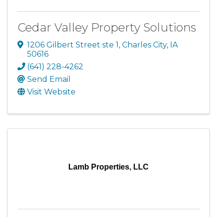
Cedar Valley Property Solutions
1206 Gilbert Street ste 1
,
Charles City
,
IA
50616
(641) 228-4262
Send Email
Visit Website
Lamb Properties, LLC