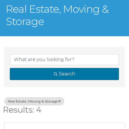
Real Estate, Moving &
Storage
{Directory Result
Search
Real Estate, Moving & Storage
Results: 4