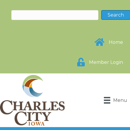
Home
Member Login
Menu