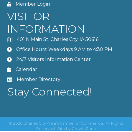
Member Login
VISITOR
INFORMATION
401 N Main St, Charles City, IA 50616
Office Hours: Weekdays 9 AM to 4:30 PM
24/7 Visitors Information Center
Calendar
Member Directory
Stay Connected!
©
2026
Charles City Area Chamber of Commerce.
All Rights
Reserved | Site by
GrowthZone