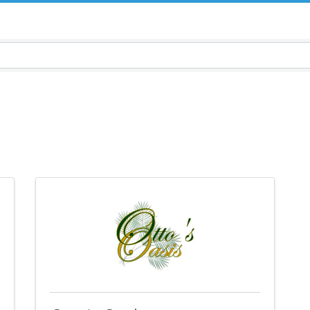
sults}