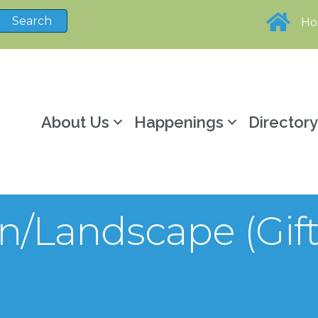
H
About Us
Happenings
Director
en/Landscape (Gi