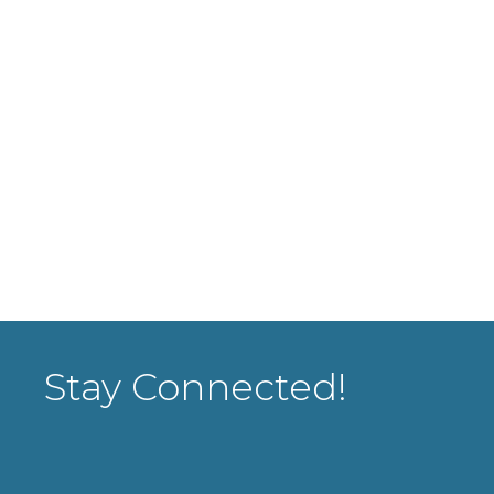
Stay Connected!