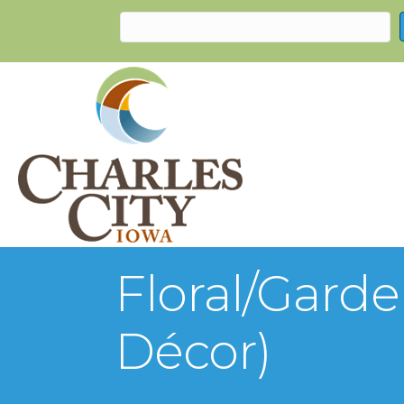
Floral/Gard
Décor)