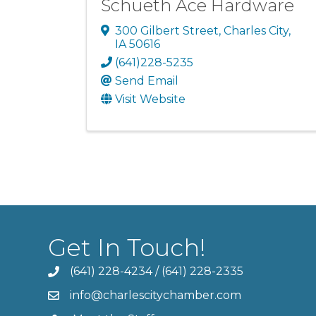
Schueth Ace Hardware
300 Gilbert Street
,
Charles City
,
IA
50616
(641)228-5235
Send Email
Visit Website
Get In Touch!
(641) 228-4234
/
(641) 228-2335
info@charlescitychamber.com