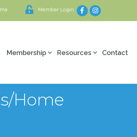
Facebook
Instagram
ome
Member Login
y
Membership
Resources
Contact
fts/Home