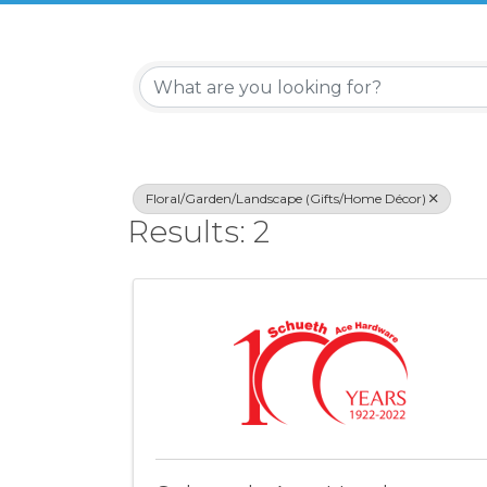
{Directory Re
Floral/Garden/Landscape (Gifts/Home Décor)
Results: 2