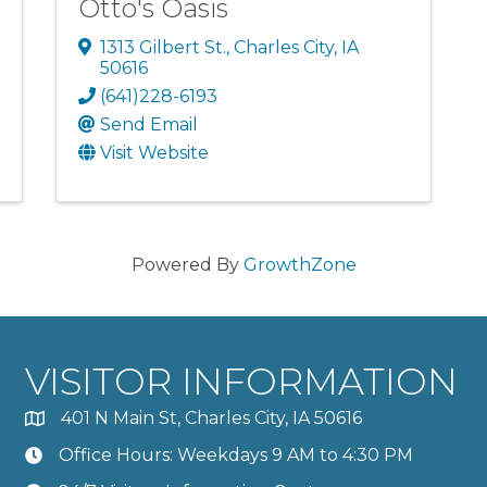
Otto's Oasis
1313 Gilbert St.
,
Charles City
,
IA
50616
(641)228-6193
Send Email
Visit Website
Powered By
GrowthZone
VISITOR INFORMATION
401 N Main St, Charles City, IA 50616
Office Hours: Weekdays 9 AM to 4:30 PM