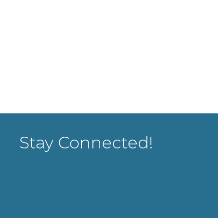
Stay Connected!