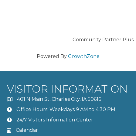
Community Partner Plus
Powered By
GrowthZone
VISITOR INFORMATION
401 N Main St, Charles City, IA 50616
Office Hours: Weekdays 9 AM to 4:30 PM
24/7 Visitors Information Center
Calendar