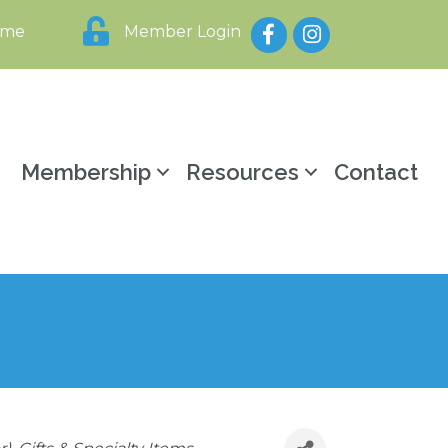
Facebook
Instagram
ome
Member Login
y
Membership
Resources
Contact