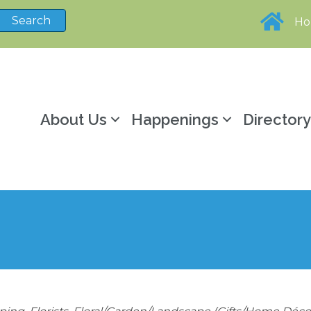
H
About Us
Happenings
Director