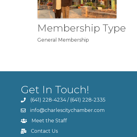
Membership Type
General Membership
Get In Touch!
(641) 228-4234
/
(641) 228-2335
info@charlescitychamber.com
Meet the Staff
Contact Us