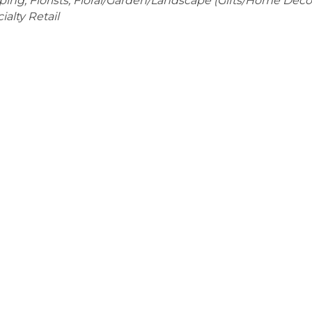
pping
Florists
Floral/Garden/Landscape (Gifts/Home Déco
alty Retail