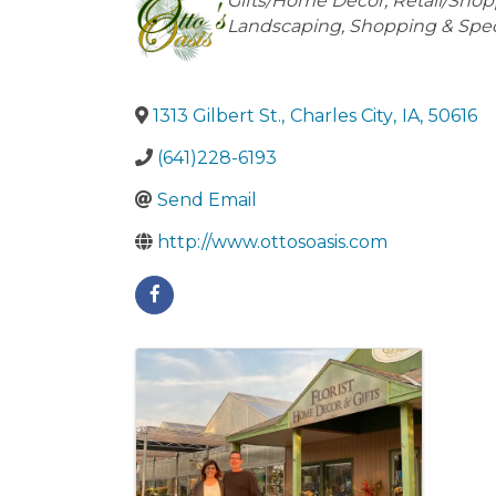
Categories
Gifts/Home Décor
Retail/Sho
Landscaping
Shopping & Speci
1313 Gilbert St.
,
Charles City
,
IA
,
50616
(641)228-6193
Send Email
http://www.ottosoasis.com
Images