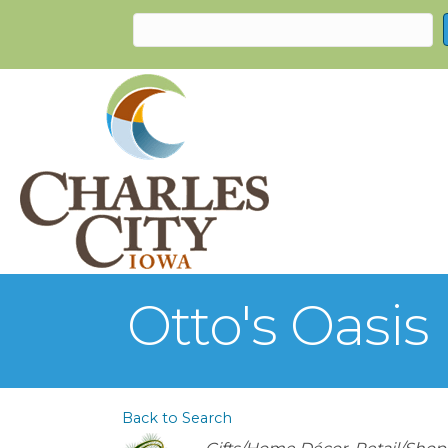
Otto's Oasis
Back to Search