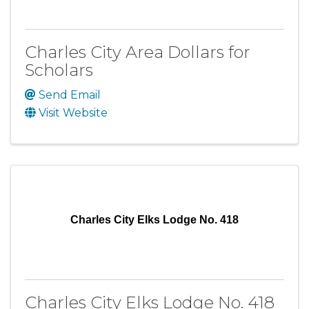
Charles City Area Dollars for
Scholars
Send Email
Visit Website
Charles City Elks Lodge No. 418
Charles City Elks Lodge No. 418