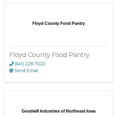
Floyd County Food Pantry
Floyd County Food Pantry
(641) 228-7022
Send Email
Goodwill Industries of Northeast Iowa