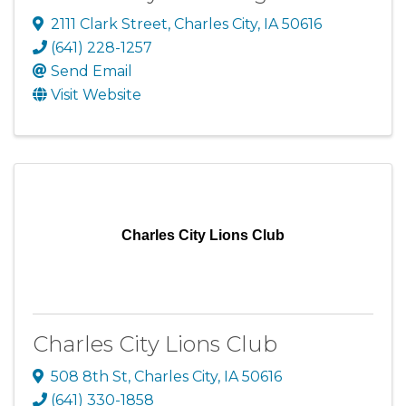
2111 Clark Street
,
Charles City
,
IA
50616
(641) 228-1257
Send Email
Visit Website
Charles City Lions Club
Charles City Lions Club
508 8th St
,
Charles City
,
IA
50616
(641) 330-1858