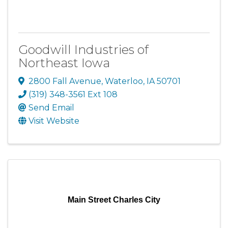
Goodwill Industries of
Northeast Iowa
2800 Fall Avenue
,
Waterloo
,
IA
50701
(319) 348-3561 Ext 108
Send Email
Visit Website
Main Street Charles City