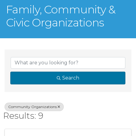
Family, Community &
Civic Organizations
{Directory Result
Search
Community Organizations
Results: 9