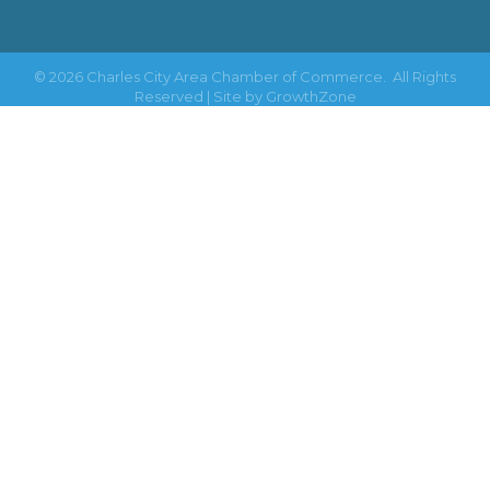
©
2026
Charles City Area Chamber of Commerce.
All Rights
Reserved | Site by
GrowthZone