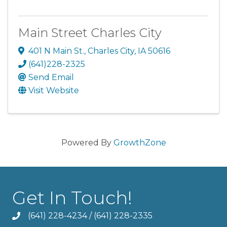
Main Street Charles City
401 N Main St.
,
Charles City
,
IA
50616
(641)228-2325
Send Email
Visit Website
Powered By
GrowthZone
Get In Touch!
(641) 228-4234
/
(641) 228-2335