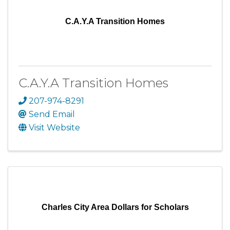
C.A.Y.A Transition Homes
C.A.Y.A Transition Homes
207-974-8291
Send Email
Visit Website
Charles City Area Dollars for Scholars