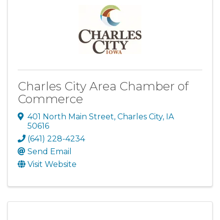
Charles City Area Chamber of
Commerce
401 North Main Street
,
Charles City
,
IA
50616
(641) 228-4234
Send Email
Visit Website