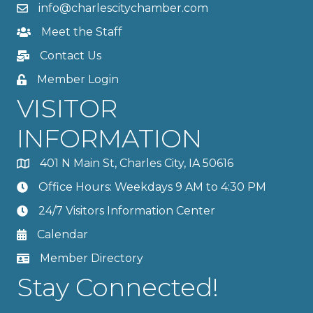
info@charlescitychamber.com
Meet the Staff
Contact Us
Member Login
VISITOR
INFORMATION
401 N Main St, Charles City, IA 50616
Office Hours: Weekdays 9 AM to 4:30 PM
24/7 Visitors Information Center
Calendar
Member Directory
Stay Connected!