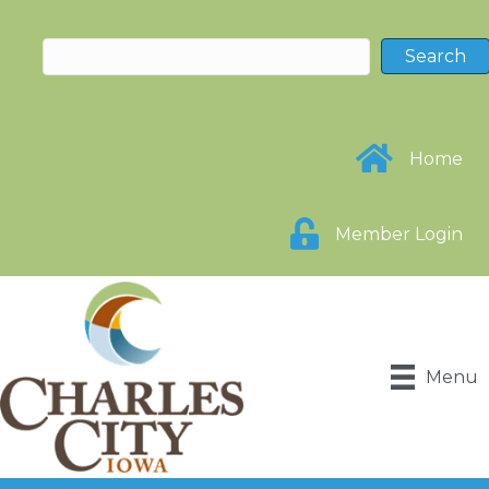
Home
Member Login
Menu