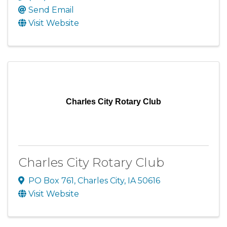
Send Email
Visit Website
Charles City Rotary Club
Charles City Rotary Club
PO Box 761
,
Charles City
,
IA
50616
Visit Website