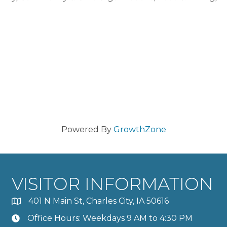
Powered By
GrowthZone
VISITOR INFORMATION
401 N Main St, Charles City, IA 50616
Office Hours: Weekdays 9 AM to 4:30 PM