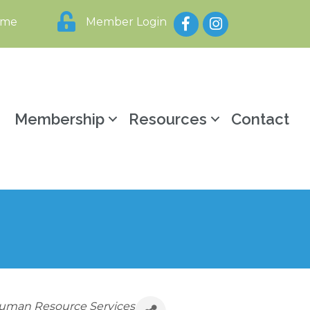
Facebook
Instagram
ome
Member Login
y
Membership
Resources
Contact
uman Resource Services