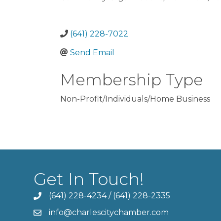
(641) 228-7022
Send Email
Membership Type
Non-Profit/Individuals/Home Business
Get In Touch!
(641) 228-4234
/
(641) 228-2335
info@charlescitychamber.com