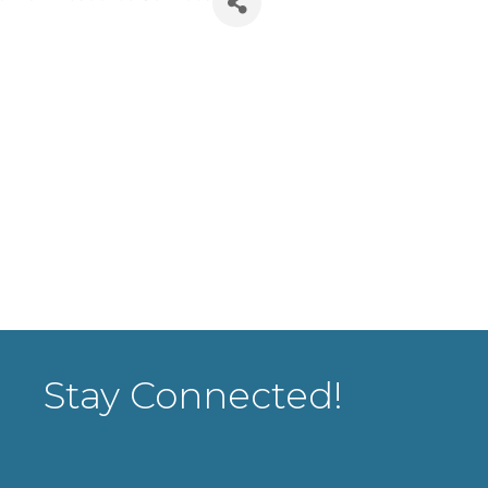
Stay Connected!