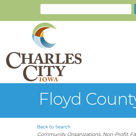
Floyd Count
Back to Search
Categories
Community Organizations
Non-Profit
Fa