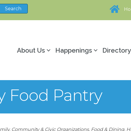
H
About Us
Happenings
Director
y Food Pantry
mily, Community & Civic Organizations
Food & Dining
H