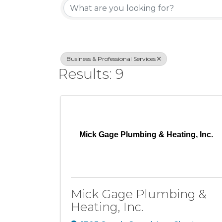
Business & Professional Services
Results: 9
Mick Gage Plumbing & Heating, Inc.
Mick Gage Plumbing &
Heating, Inc.