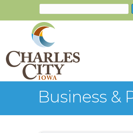
Business & P
{Directory Re