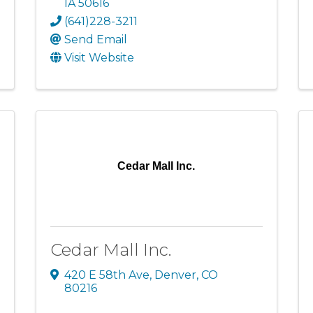
IA
50616
(641)228-3211
Send Email
Visit Website
Cedar Mall Inc.
Cedar Mall Inc.
420 E 58th Ave
,
Denver
,
CO
80216