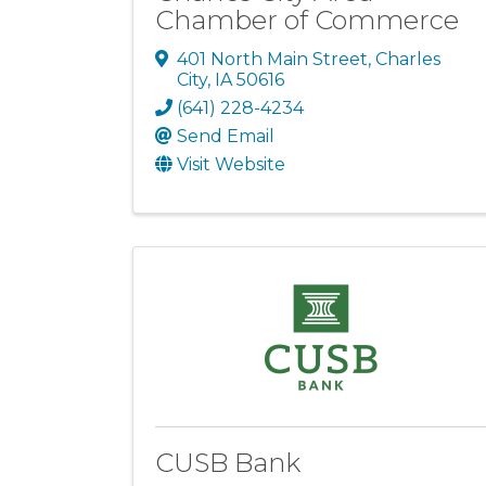
Chamber of Commerce
401 North Main Street
,
Charles
City
,
IA
50616
(641) 228-4234
Send Email
Visit Website
CUSB Bank