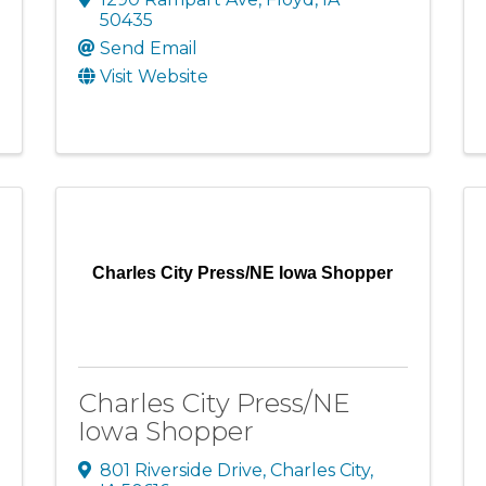
50435
Send Email
Visit Website
Charles City Press/NE Iowa Shopper
Charles City Press/NE
Iowa Shopper
801 Riverside Drive
,
Charles City
,