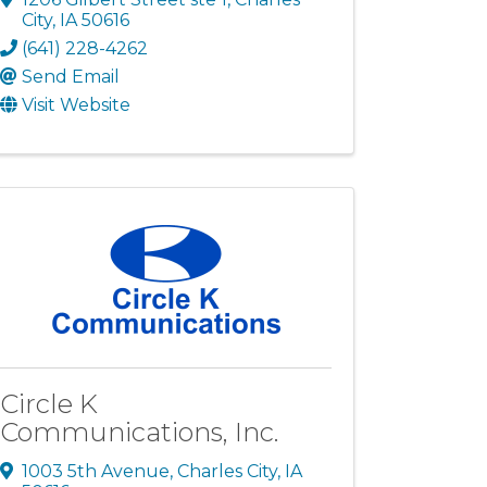
City
,
IA
50616
(641) 228-4262
Send Email
Visit Website
Circle K
Communications, Inc.
1003 5th Avenue
,
Charles City
,
IA