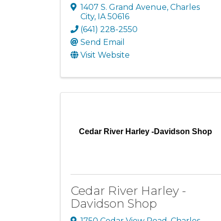
1407 S. Grand Avenue
,
Charles
City
,
IA
50616
(641) 228-2550
Send Email
Visit Website
Cedar River Harley -Davidson Shop
Cedar River Harley -
Davidson Shop
1750 Cedar View Road
,
Charles