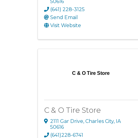
50616
(641) 228-3125
Send Email
Visit Website
C & O Tire Store
C & O Tire Store
2111 Gar Drive
,
Charles City
,
IA
50616
(641)228-6741