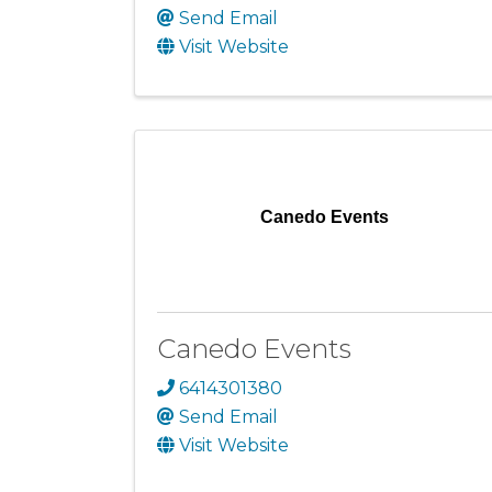
Send Email
Visit Website
Canedo Events
Canedo Events
6414301380
Send Email
Visit Website