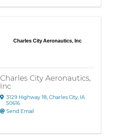
Charles City Aeronautics, Inc
Charles City Aeronautics,
Inc
3129 Highway 18
,
Charles City
,
IA
50616
Send Email