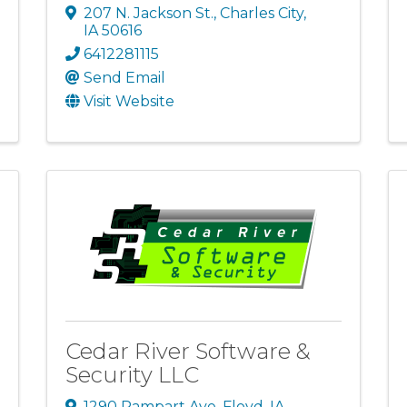
207 N. Jackson St.
,
Charles City
,
IA
50616
6412281115
Send Email
Visit Website
Cedar River Software &
Security LLC
1290 Rampart Ave
,
Floyd
,
IA