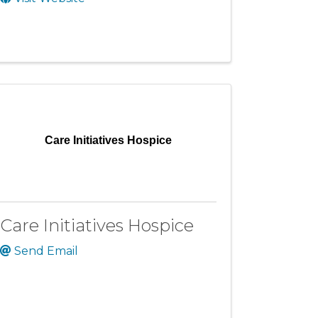
Care Initiatives Hospice
Care Initiatives Hospice
Send Email