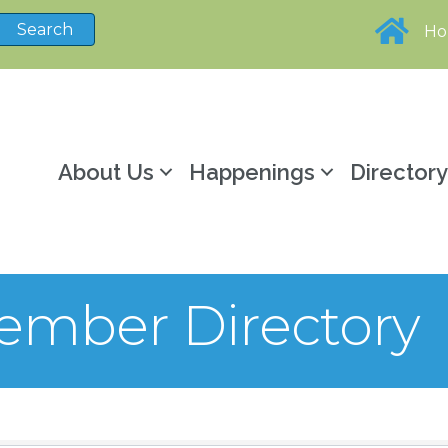
H
About Us
Happenings
Director
mber Directory