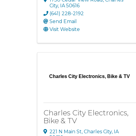
City
,
IA
50616
(641) 228-2192
Send Email
Visit Website
Charles City Electronics, Bike & TV
Charles City Electronics,
Bike & TV
221 N Main St
,
Charles City
,
IA