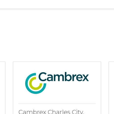
Cambrex Charles City,