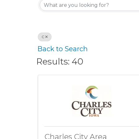
C
Back to Search
Results: 40
Charles City Area