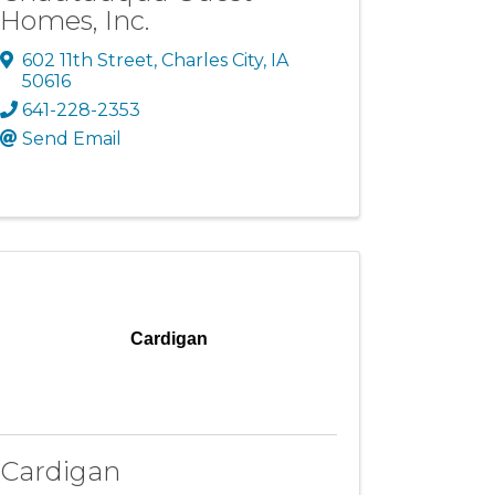
Homes, Inc.
602 11th Street
,
Charles City
,
IA
50616
641-228-2353
Send Email
Cardigan
Cardigan