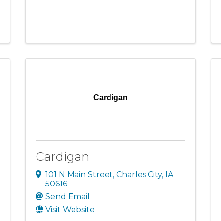
Cardigan
Cardigan
101 N Main Street
,
Charles City
,
IA
50616
Send Email
Visit Website