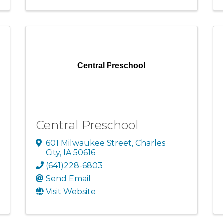
Central Preschool
Central Preschool
601 Milwaukee Street
,
Charles
City
,
IA
50616
(641)228-6803
Send Email
Visit Website