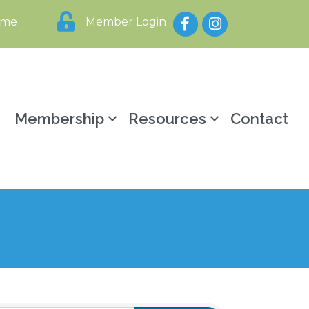
Facebook
Instagram
ome
Member Login
y
Membership
Resources
Contact