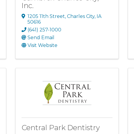
Inc.
1205 11th Street
,
Charles City
,
IA
50616
(641) 257-1000
Send Email
Visit Website
Central Park Dentistry