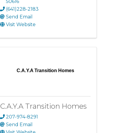
50616
(641)228-2183
Send Email
Visit Website
C.A.Y.A Transition Homes
C.A.Y.A Transition Homes
207-974-8291
Send Email
Visit Website