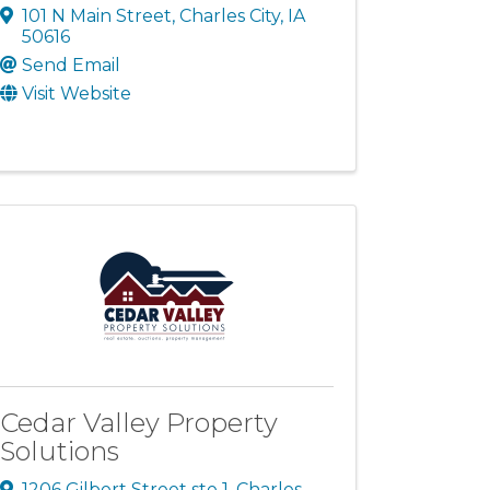
101 N Main Street
,
Charles City
,
IA
50616
Send Email
Visit Website
Cedar Valley Property
Solutions
1206 Gilbert Street ste 1
,
Charles