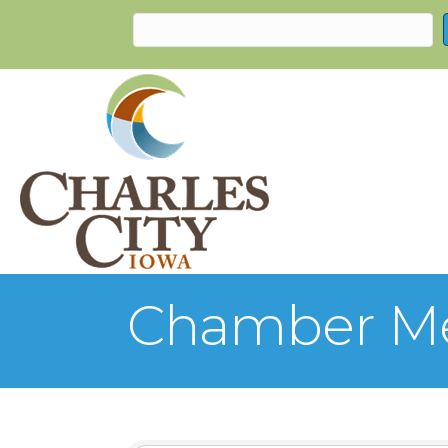
Chamber Me