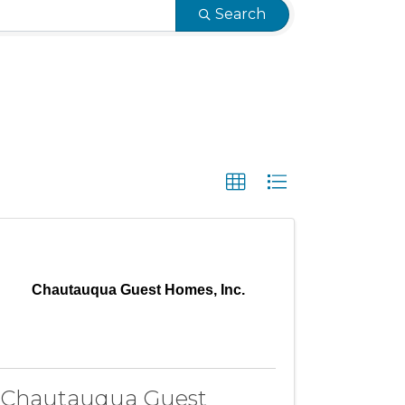
Search
Chautauqua Guest Homes, Inc.
Chautauqua Guest