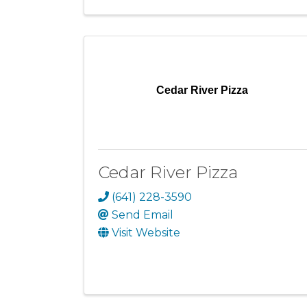
Cedar River Pizza
Cedar River Pizza
(641) 228-3590
Send Email
Visit Website