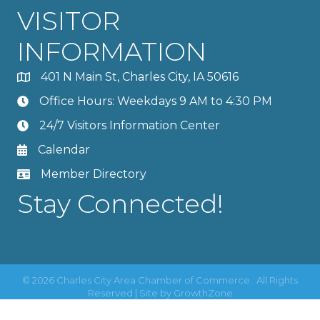
VISITOR
INFORMATION
401 N Main St, Charles City, IA 50616
Office Hours: Weekdays 9 AM to 4:30 PM
24/7 Visitors Information Center
Calendar
Member Directory
Stay Connected!
©
2026
Charles City Area Chamber of Commerce.
All Rights
Reserved | Site by
GrowthZone