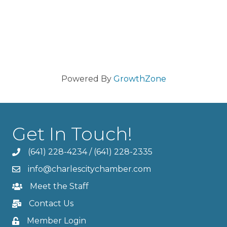
Powered By
GrowthZone
Get In Touch!
(641) 228-4234
/
(641) 228-2335
info@charlescitychamber.com
Meet the Staff
Contact Us
Member Login