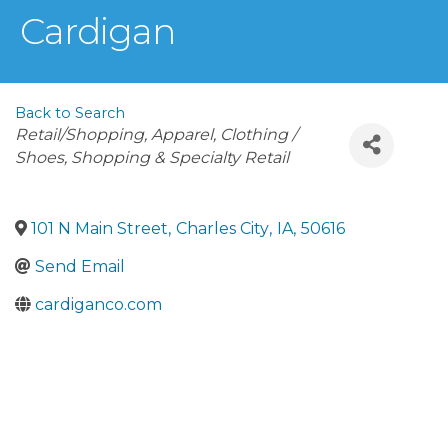
Cardigan
Back to Search
Categories
Retail/Shopping
Apparel
Clothing /
Shoes
Shopping & Specialty Retail
101 N Main Street
,
Charles City
,
IA
,
50616
Send Email
cardiganco.com