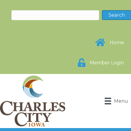
Home
Member Login
Menu