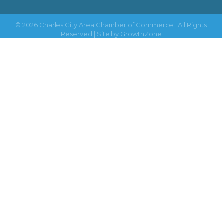
©
2026
Charles City Area Chamber of Commerce.
All Rights
Reserved | Site by
GrowthZone