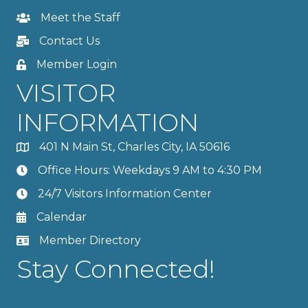
Meet the Staff
Contact Us
Member Login
VISITOR
INFORMATION
401 N Main St, Charles City, IA 50616
Office Hours: Weekdays 9 AM to 4:30 PM
24/7 Visitors Information Center
Calendar
Member Directory
Stay Connected!