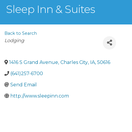
Sleep Inn & Suites
Back to Search
Categories
Lodging
1416 S Grand Avenue
,
Charles City
,
IA
,
50616
(641)257-6700
Send Email
http://www.sleepinn.com