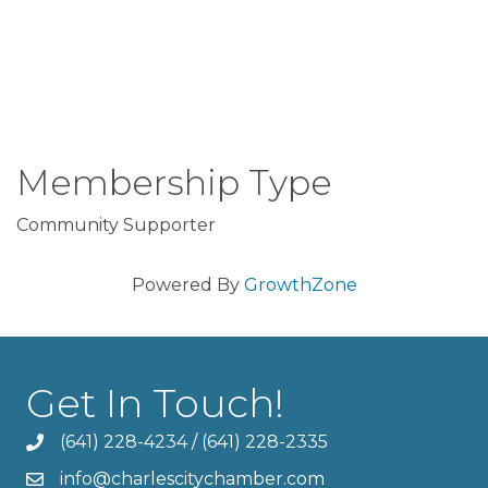
Membership Type
Community Supporter
Powered By
GrowthZone
Get In Touch!
(641) 228-4234
/
(641) 228-2335
info@charlescitychamber.com