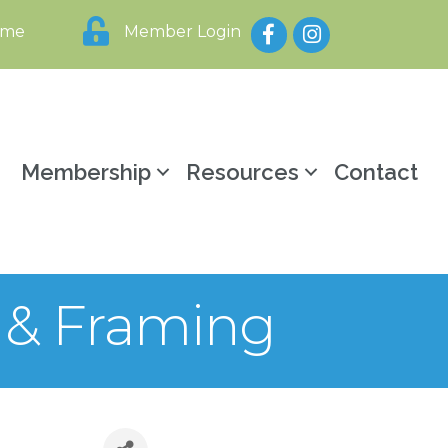
Facebook
Instagram
ome
Member Login
y
Membership
Resources
Contact
y & Framing