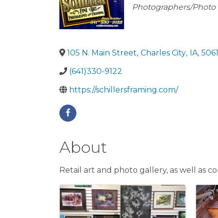
Categories
Photographers/Photo 
105 N. Main Street
,
Charles City
,
IA
,
506
(641)330-9122
https://schillersframing.com/
About
Retail art and photo gallery, as well as
Images