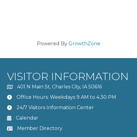
Powered By
GrowthZone
VISITOR INFORMATION
401 N Main St, Charles City, IA 50616
Office Hours: Weekdays 9 AM to 4:30 PM
24/7 Visitors Information Center
Calendar
Member Directory