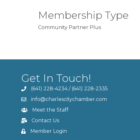
Membership Type
Community Partner Plus
Get In Touch!
(641) 228-4234
/
(641) 228-2335
info@charlescitychamber.com
Meet the Staff
Contact Us
Member Login