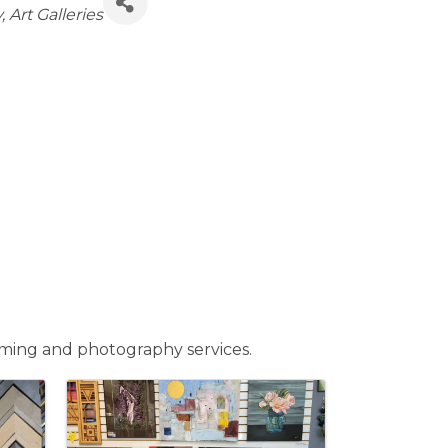
y
Art Galleries
raming and photography services.