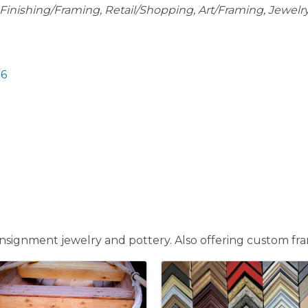
Finishing/Framing
Retail/Shopping
Art/Framing
Jewelr
16
 consignment jewelry and pottery. Also offering custom f