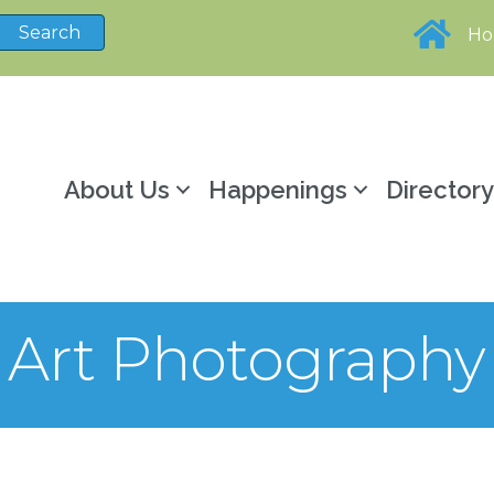
H
About Us
Happenings
Director
ne Art Photograph