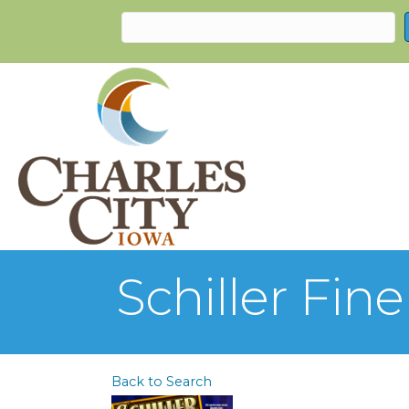
Schiller Fi
Back to Search