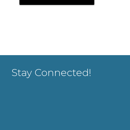
Stay Connected!