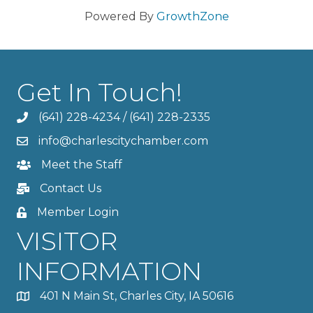
Powered By
GrowthZone
Get In Touch!
(641) 228-4234
/
(641) 228-2335
info@charlescitychamber.com
Meet the Staff
Contact Us
Member Login
VISITOR
INFORMATION
401 N Main St, Charles City, IA 50616