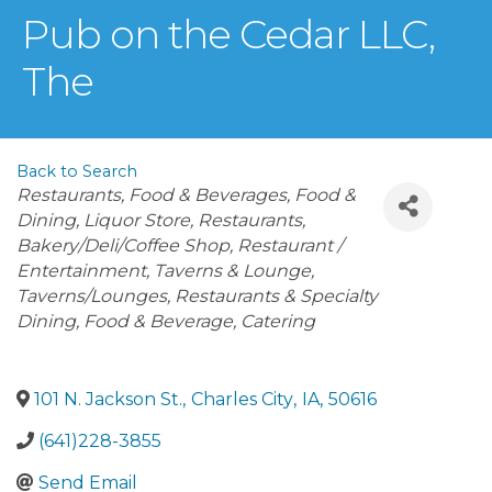
Pub on the Cedar LLC,
The
Back to Search
Categories
Restaurants, Food & Beverages
Food &
Dining
Liquor Store
Restaurants
Bakery/Deli/Coffee Shop
Restaurant /
Entertainment
Taverns & Lounge
Taverns/Lounges
Restaurants & Specialty
Dining
Food & Beverage, Catering
101 N. Jackson St.
,
Charles City
,
IA
,
50616
(641)228-3855
Send Email