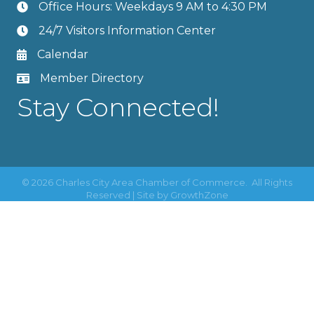
Office Hours: Weekdays 9 AM to 4:30 PM
24/7 Visitors Information Center
Calendar
Member Directory
Stay Connected!
©
2026
Charles City Area Chamber of Commerce.
All Rights
Reserved | Site by
GrowthZone