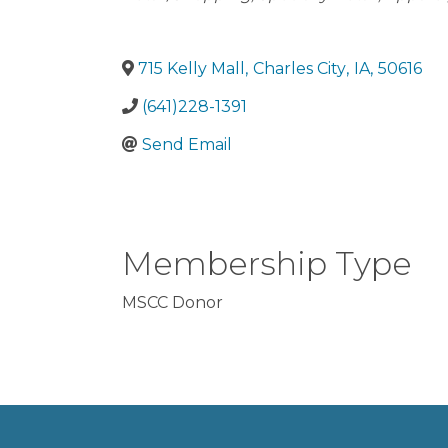
715 Kelly Mall
,
Charles City
,
IA
,
50616
(641)228-1391
Send Email
Membership Type
MSCC Donor