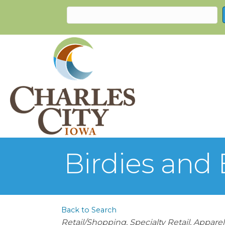
Birdies and 
Back to Search
Categories
Retail/Shopping
Specialty Retail
Apparel