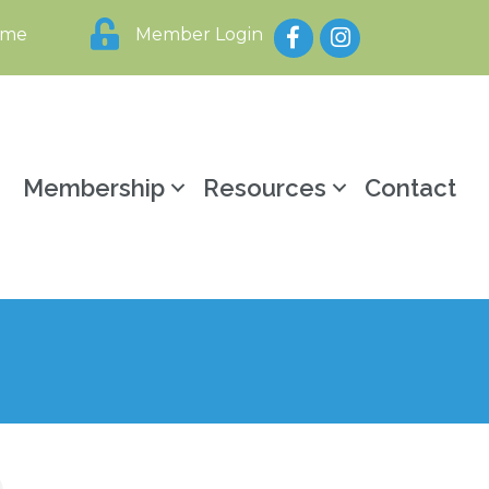
Facebook
Instagram
ome
Member Login
y
Membership
Resources
Contact