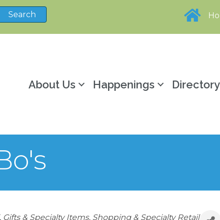
H
About Us
Happenings
Director
Bo's
Gifts & Specialty Items
Shopping & Specialty Retail