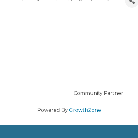
Community Partner
Powered By
GrowthZone