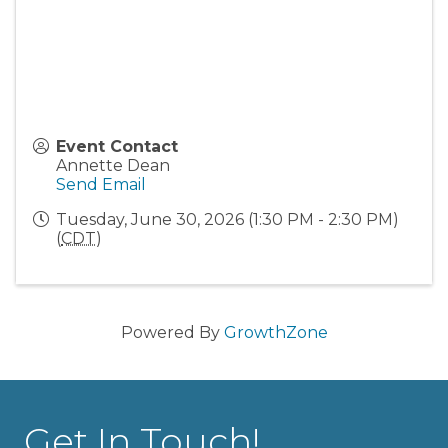
Event Contact
Annette Dean
Send Email
Tuesday, June 30, 2026 (1:30 PM - 2:30 PM)
(
CDT
)
Powered By
GrowthZone
Get In Touch!