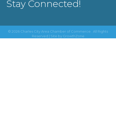
Stay Connected!
©
2026
Charles City Area Chamber of Commerce.
All Rights
Reserved | Site by
GrowthZone