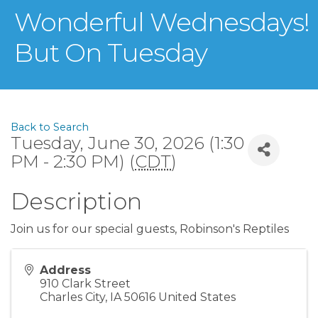
Wonderful Wednesdays!
But On Tuesday
Back to Search
Tuesday, June 30, 2026 (1:30
PM - 2:30 PM) (
CDT
)
Description
Join us for our special guests, Robinson's Reptiles
Address
910 Clark Street
Charles City
,
IA
50616
United States