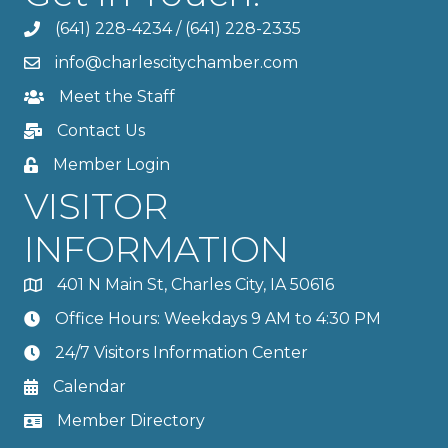
(641) 228-4234
/
(641) 228-2335
info@charlescitychamber.com
Meet the Staff
Contact Us
Member Login
VISITOR
INFORMATION
401 N Main St, Charles City, IA 50616
Office Hours: Weekdays 9 AM to 4:30 PM
24/7 Visitors Information Center
Calendar
Member Directory