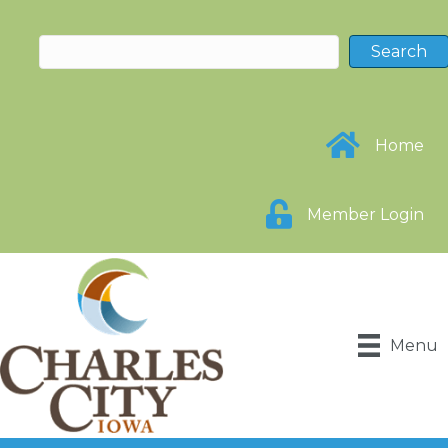
Home
Member Login
Menu