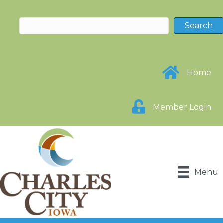
Home
Member Login
Menu