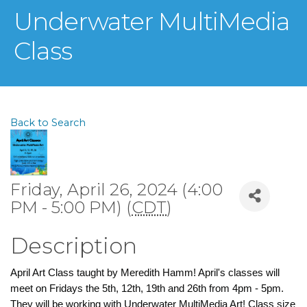
Underwater MultiMedia
Class
Back to Search
Friday, April 26, 2024 (4:00
PM - 5:00 PM) (
CDT
)
Description
April Art Class taught by Meredith Hamm! April's classes will
meet on Fridays the 5th, 12th, 19th and 26th from 4pm - 5pm.
They will be working with Underwater MultiMedia Art! Class size