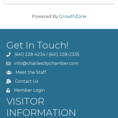
Powered By
GrowthZone
Get In Touch!
(641) 228-4234
/
(641) 228-2335
info@charlescitychamber.com
Meet the Staff
Contact Us
Member Login
VISITOR
INFORMATION