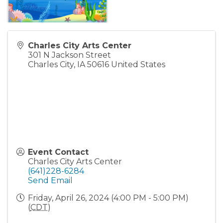
Charles City Arts Center
301 N Jackson Street
Charles City
,
IA
50616
United States
Event Contact
Charles City Arts Center
(641)228-6284
Send Email
Friday, April 26, 2024 (4:00 PM - 5:00 PM)
(
CDT
)