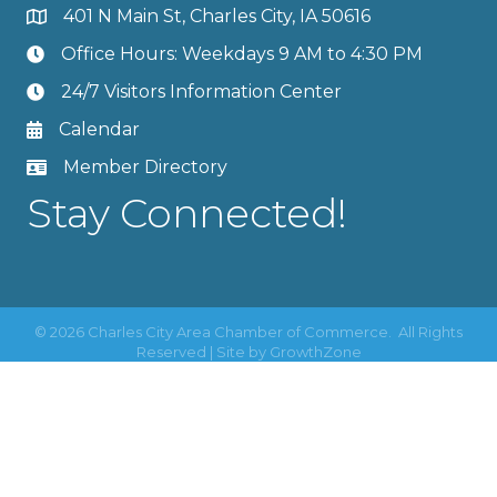
401 N Main St, Charles City, IA 50616
Office Hours: Weekdays 9 AM to 4:30 PM
24/7 Visitors Information Center
Calendar
Member Directory
Stay Connected!
©
2026
Charles City Area Chamber of Commerce.
All Rights
Reserved | Site by
GrowthZone