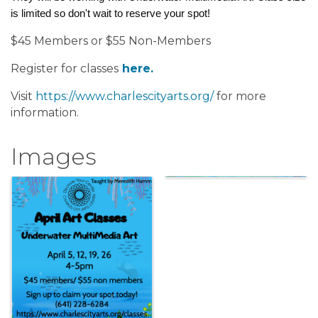
is limited so don't wait to reserve your spot!
$45 Members or $55 Non-Members
Register for classes
here.
Visit
https://www.charlescityarts.org/
for more
information.
Images