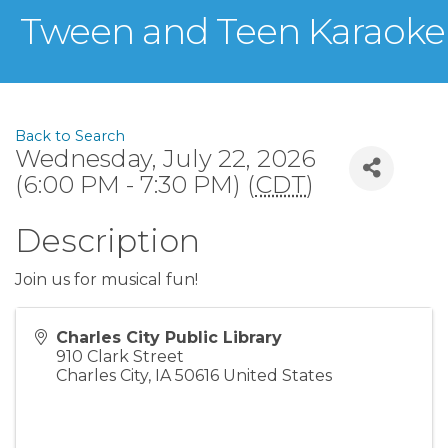
Tween and Teen Karaoke
Back to Search
Wednesday, July 22, 2026
(6:00 PM - 7:30 PM) (
CDT
)
Description
Join us for musical fun!
Charles City Public Library
910 Clark Street
Charles City
,
IA
50616
United States