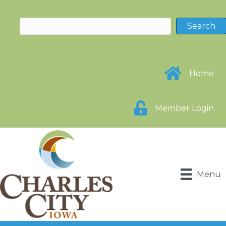
Home
Member Login
Menu