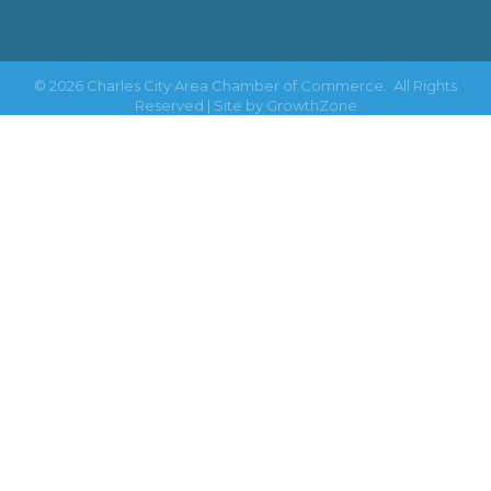
©
2026
Charles City Area Chamber of Commerce.
All Rights
Reserved | Site by
GrowthZone