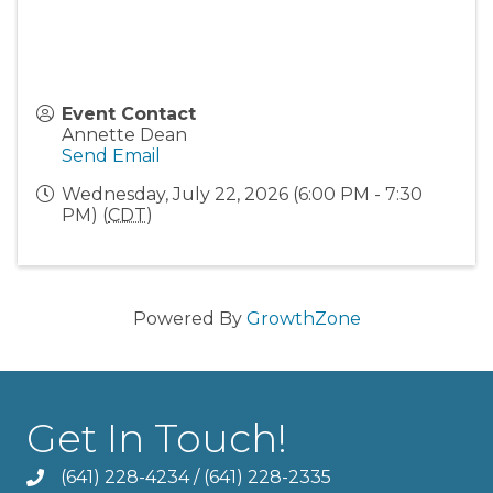
Event Contact
Annette Dean
Send Email
Wednesday, July 22, 2026 (6:00 PM - 7:30
PM) (
CDT
)
Powered By
GrowthZone
Get In Touch!
(641) 228-4234
/
(641) 228-2335