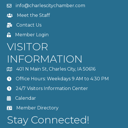
info@charlescitychamber.com
Meet the Staff
Contact Us
Member Login
VISITOR
INFORMATION
401 N Main St, Charles City, IA 50616
Office Hours: Weekdays 9 AM to 4:30 PM
24/7 Visitors Information Center
Calendar
Member Directory
Stay Connected!