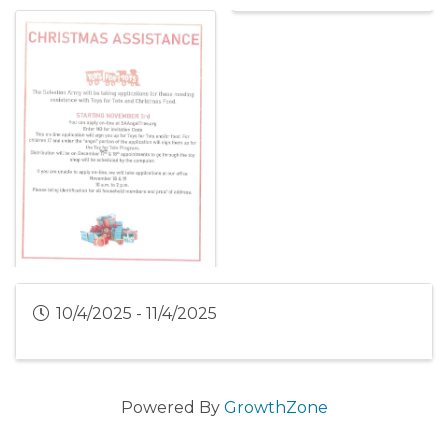
10/4/2025 - 11/4/2025
Powered By
GrowthZone