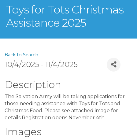
Toys for Tots Christmas
Assistance 2025
Back to Search
10/4/2025 - 11/4/2025
Description
The Salvation Army will be taking applications for
those needing assistance with Toys for Tots and
Christmas Food. Please see attached image for
details Registration opens November 4th.
Images