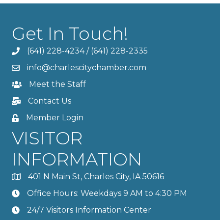
Get In Touch!
(641) 228-4234
/
(641) 228-2335
info@charlescitychamber.com
Meet the Staff
Contact Us
Member Login
VISITOR
INFORMATION
401 N Main St, Charles City, IA 50616
Office Hours: Weekdays 9 AM to 4:30 PM
24/7 Visitors Information Center