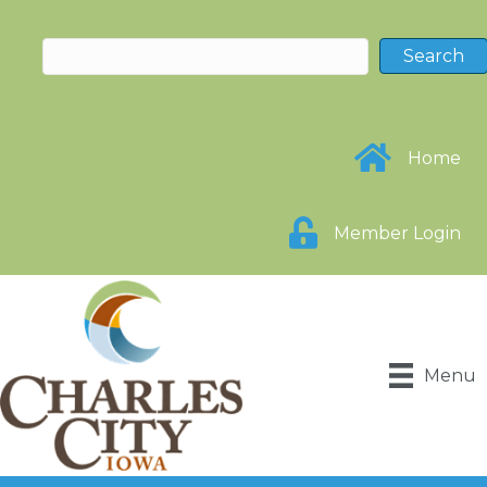
Home
Member Login
Menu