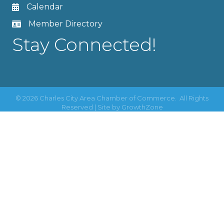
Calendar
Member Directory
Stay Connected!
©
2026
Charles City Area Chamber of Commerce.
All Rights
Reserved | Site by
GrowthZone