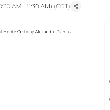
:30 AM - 11:30 AM) (
CDT
)
 of Monte Cristo by Alexandre Dumas.