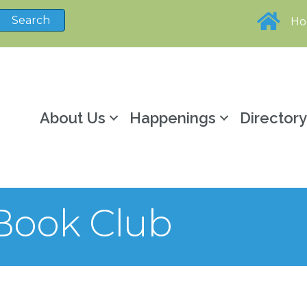
H
About Us
Happenings
Director
Book Club