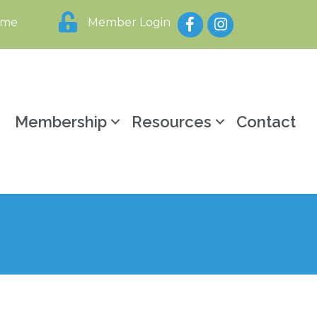
Facebook
Instagram
ome
Member Login
y
Membership
Resources
Contact