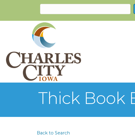
Thick Book 
Back to Search