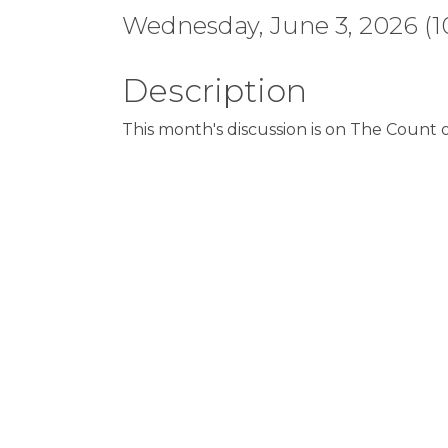
Wednesday, June 3, 2026 (10
Description
This month's discussion is on The Count