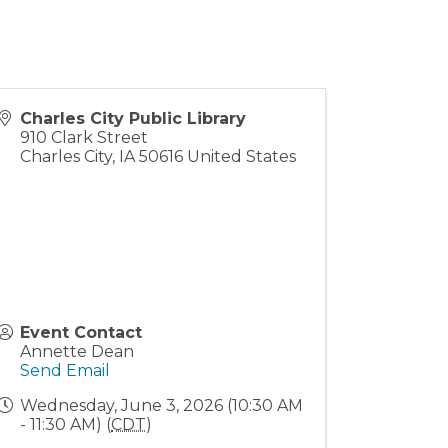
Charles City Public Library
910 Clark Street
Charles City
,
IA
50616
United States
Event Contact
Annette Dean
Send Email
Wednesday, June 3, 2026 (10:30 AM
- 11:30 AM) (
CDT
)