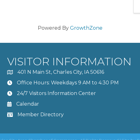
Powered By
GrowthZone
VISITOR INFORMATION
401 N Main St, Charles City, IA 50616
Office Hours: Weekdays 9 AM to 4:30 PM
24/7 Visitors Information Center
Calendar
Member Directory