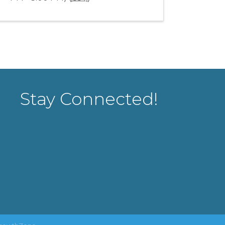
Stay Connected!