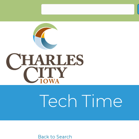
Tech Time
Back to Search