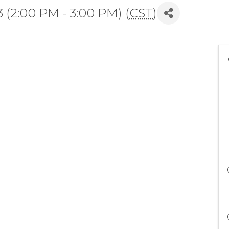
(2:00 PM - 3:00 PM) (
CST
)