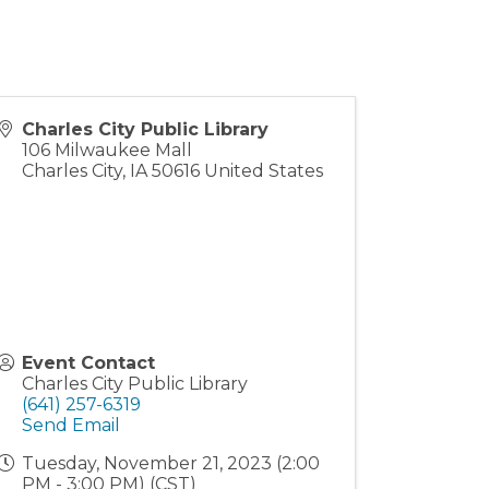
Charles City Public Library
106 Milwaukee Mall
Charles City
,
IA
50616
United States
Event Contact
Charles City Public Library
(641) 257-6319
Send Email
Tuesday, November 21, 2023 (2:00
PM - 3:00 PM) (
CST
)