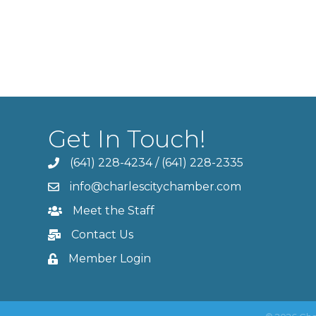
Get In Touch!
(641) 228-4234
/
(641) 228-2335
info@charlescitychamber.com
Meet the Staff
Contact Us
Member Login