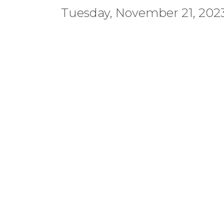
Tuesday, November 21, 2023 