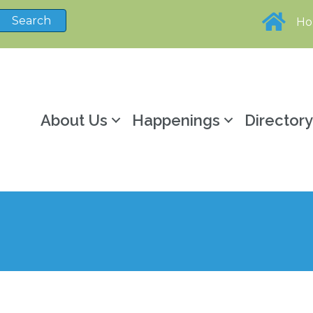
H
About Us
Happenings
Director