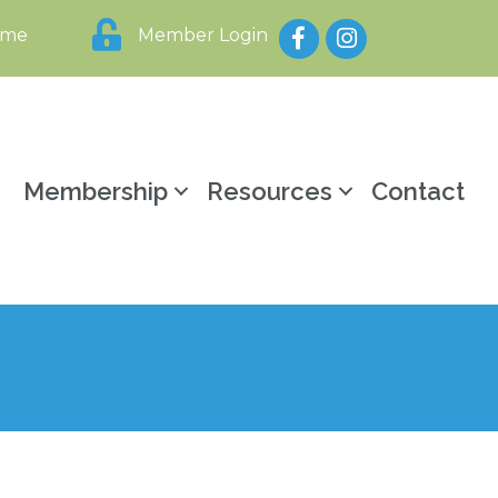
Facebook
Instagram
ome
Member Login
y
Membership
Resources
Contact