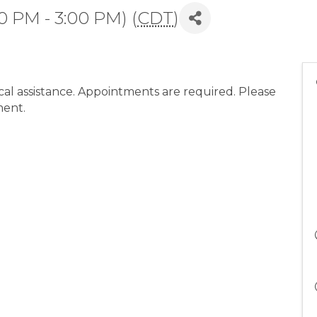
0 PM - 3:00 PM) (
CDT
)
l assistance. Appointments are required. Please
ment.