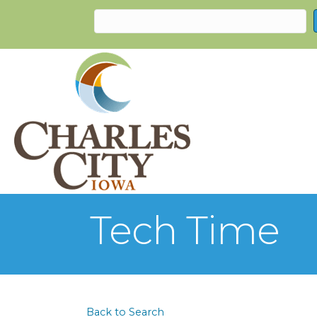
Tech Time
Back to Search