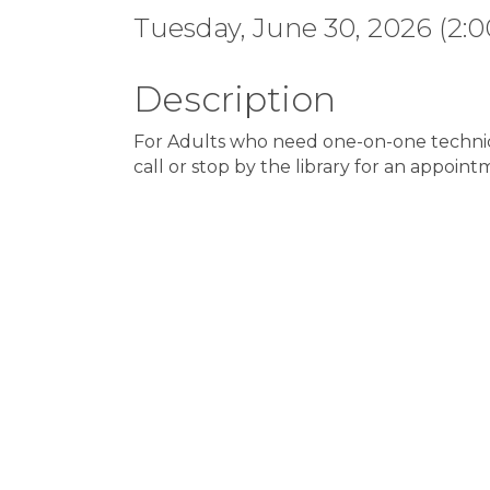
Tuesday, June 30, 2026 (2:0
Description
For Adults who need one-on-one technica
call or stop by the library for an appoint