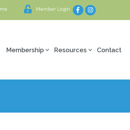
Facebook
Instagram
ome
Member Login
y
Membership
Resources
Contact