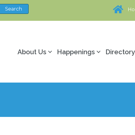
H
About Us
Happenings
Director