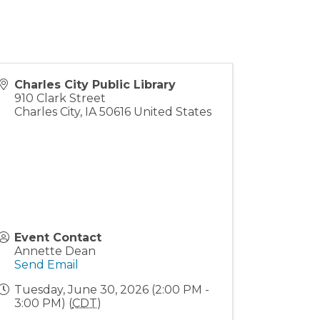
Charles City Public Library
910 Clark Street
Charles City
,
IA
50616
United States
Event Contact
Annette Dean
Send Email
Tuesday, June 30, 2026 (2:00 PM -
3:00 PM) (
CDT
)