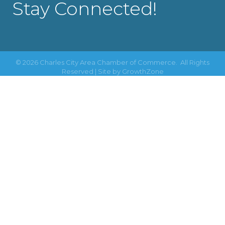
Stay Connected!
©
2026
Charles City Area Chamber of Commerce.
All Rights
Reserved | Site by
GrowthZone