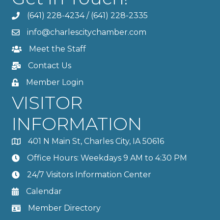
(641) 228-4234
/
(641) 228-2335
info@charlescitychamber.com
Meet the Staff
Contact Us
Member Login
VISITOR
INFORMATION
401 N Main St, Charles City, IA 50616
Office Hours: Weekdays 9 AM to 4:30 PM
24/7 Visitors Information Center
Calendar
Member Directory