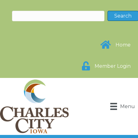
Home
Member Login
Menu