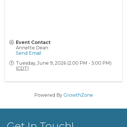
Event Contact
Annette Dean
Send Email
Tuesday, June 9, 2026 (2:00 PM - 3:00 PM)
(
CDT
)
Powered By
GrowthZone
Get In Touch!