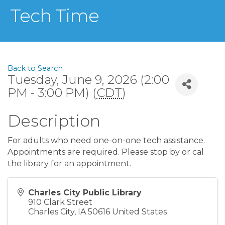
Tech Time
Back to Search
Tuesday, June 9, 2026 (2:00
PM - 3:00 PM) (
CDT
)
Description
For adults who need one-on-one tech assistance.
Appointments are required. Please stop by or cal
the library for an appointment.
Charles City Public Library
910 Clark Street
Charles City
,
IA
50616
United States