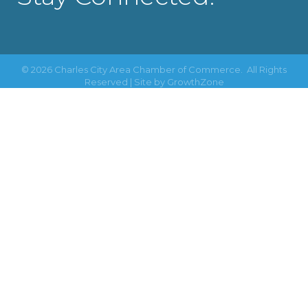
©
2026
Charles City Area Chamber of Commerce.
All Rights
Reserved | Site by
GrowthZone