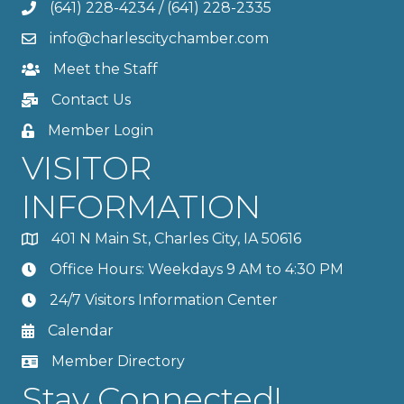
(641) 228-4234
/
(641) 228-2335
info@charlescitychamber.com
Meet the Staff
Contact Us
Member Login
VISITOR
INFORMATION
401 N Main St, Charles City, IA 50616
Office Hours: Weekdays 9 AM to 4:30 PM
24/7 Visitors Information Center
Calendar
Member Directory
Stay Connected!