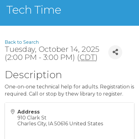
Tech Time
Back to Search
Tuesday, October 14, 2025
(2:00 PM - 3:00 PM) (
CDT
)
Description
One-on-one technical help for adults. Registration is
required. Call or stop by thew library to register.
Address
910 Clark St
Charles City
,
IA
50616
United States