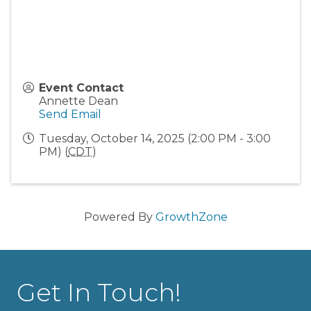
Event Contact
Annette Dean
Send Email
Tuesday, October 14, 2025 (2:00 PM - 3:00
PM) (
CDT
)
Powered By
GrowthZone
Get In Touch!