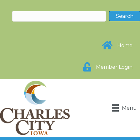
Home
Member Login
Menu