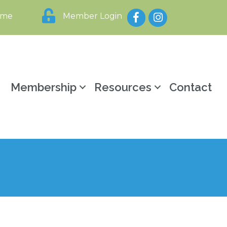
Facebook
Instagram
ome
Member Login
y
Membership
Resources
Contact