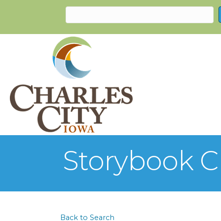
Storybook C
Back to Search