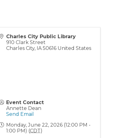
Charles City Public Library
910 Clark Street
Charles City
,
IA
50616
United States
Event Contact
Annette Dean
Send Email
Monday, June 22, 2026 (12:00 PM -
1:00 PM) (
CDT
)