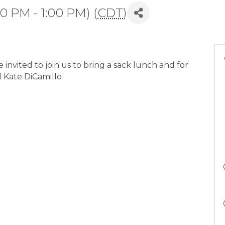
0 PM - 1:00 PM) (
CDT
)
nvited to join us to bring a sack lunch and for
d Kate DiCamillo