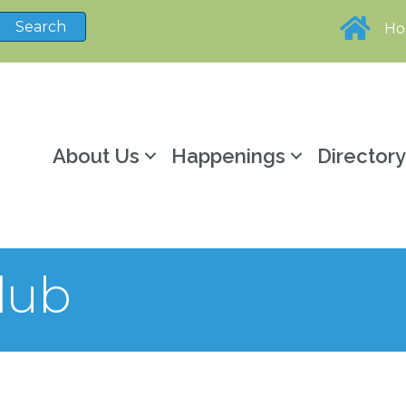
H
About Us
Happenings
Director
lub