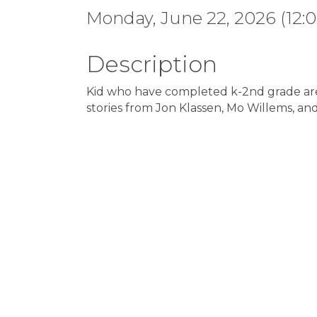
Monday, June 22, 2026 (12:0
Description
Kid who have completed k-2nd grade are i
stories from Jon Klassen, Mo Willems, an