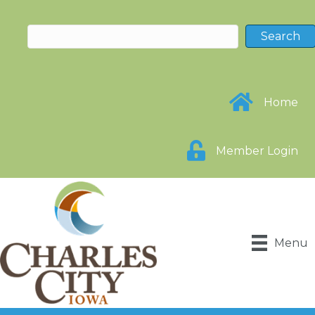
Home
Member Login
Menu