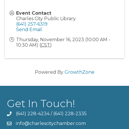
Event Contact
Charles City Public Library
(641) 257-6319
Send Email
Thursday, November 16, 2023 (10:00 AM -
10:30 AM) (
CST
)
Powered By
GrowthZone
Get In Touch!
(641) 228-4234
/
(641) 228-2335
info@charlescitychamber.com