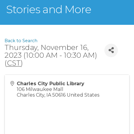
Stories and More
Back to Search
Thursday, November 16,
2023 (10:00 AM - 10:30 AM)
(
CST
)
Charles City Public Library
106 Milwaukee Mall
Charles City
,
IA
50616
United States