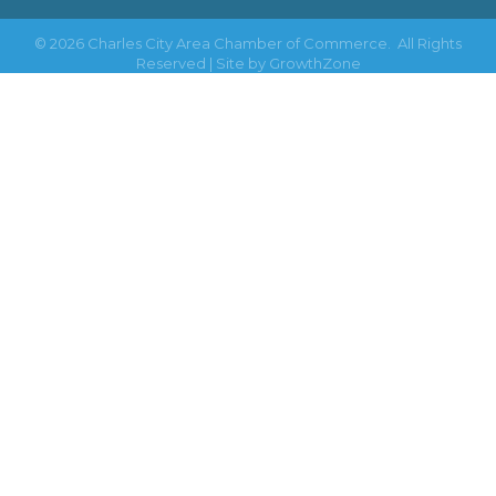
©
2026
Charles City Area Chamber of Commerce.
All Rights
Reserved | Site by
GrowthZone