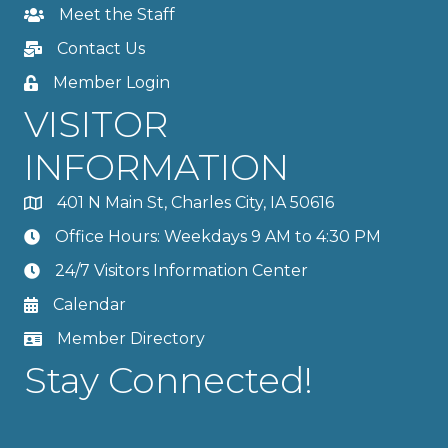
Meet the Staff
Contact Us
Member Login
VISITOR
INFORMATION
401 N Main St, Charles City, IA 50616
Office Hours: Weekdays 9 AM to 4:30 PM
24/7 Visitors Information Center
Calendar
Member Directory
Stay Connected!