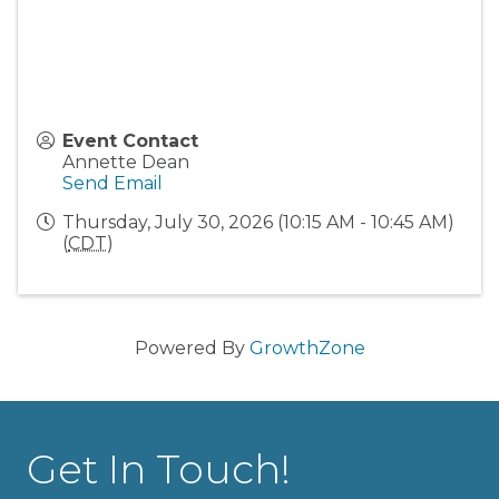
Event Contact
Annette Dean
Send Email
Thursday, July 30, 2026 (10:15 AM - 10:45 AM)
(
CDT
)
Powered By
GrowthZone
Get In Touch!