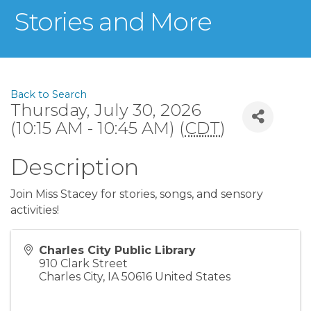
Stories and More
Back to Search
Thursday, July 30, 2026
(10:15 AM - 10:45 AM) (
CDT
)
Description
Join Miss Stacey for stories, songs, and sensory
activities!
Charles City Public Library
910 Clark Street
Charles City
,
IA
50616
United States