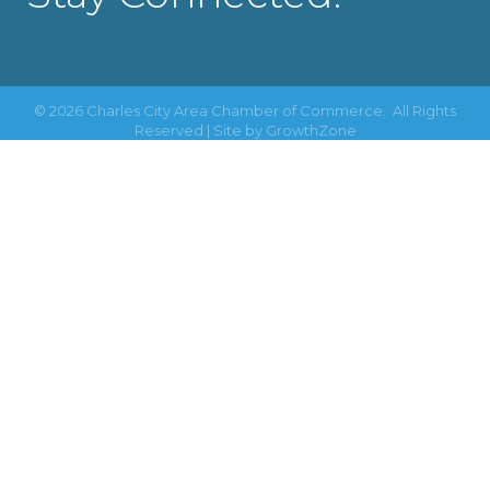
©
2026
Charles City Area Chamber of Commerce.
All Rights
Reserved | Site by
GrowthZone