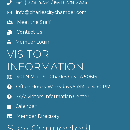
(641) 228-4234
/
(641) 228-2335
info@charlescitychamber.com
Meet the Staff
Contact Us
Member Login
VISITOR
INFORMATION
401 N Main St, Charles City, IA 50616
Office Hours: Weekdays 9 AM to 4:30 PM
24/7 Visitors Information Center
Calendar
Member Directory
Stay Connected!