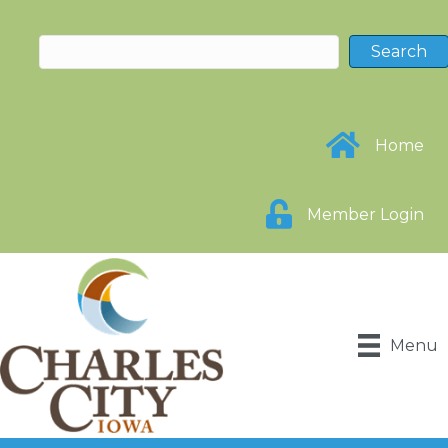
Home
Member Login
Menu