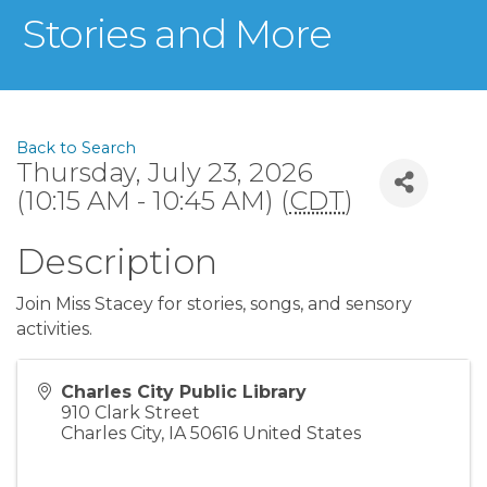
Stories and More
Back to Search
Thursday, July 23, 2026
(10:15 AM - 10:45 AM) (
CDT
)
Description
Join Miss Stacey for stories, songs, and sensory
activities.
Charles City Public Library
910 Clark Street
Charles City
,
IA
50616
United States