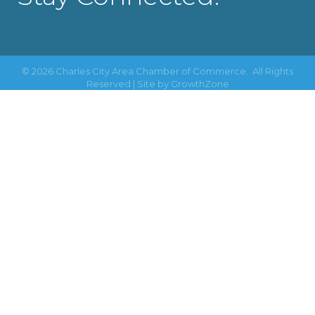
©
2026
Charles City Area Chamber of Commerce.
All Rights
Reserved | Site by
GrowthZone