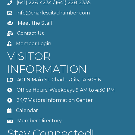
(641) 228-4234
/
(641) 228-2335
info@charlescitychamber.com
Meet the Staff
Contact Us
Member Login
VISITOR
INFORMATION
401 N Main St, Charles City, IA 50616
Office Hours: Weekdays 9 AM to 4:30 PM
24/7 Visitors Information Center
Calendar
Member Directory
Stay Connected!