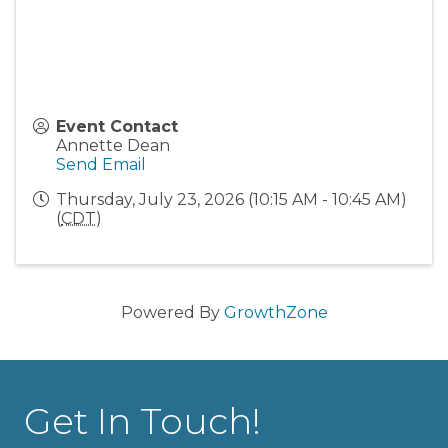
Event Contact
Annette Dean
Send Email
Thursday, July 23, 2026 (10:15 AM - 10:45 AM)
(
CDT
)
Powered By
GrowthZone
Get In Touch!