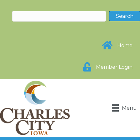
Home
Member Login
Menu