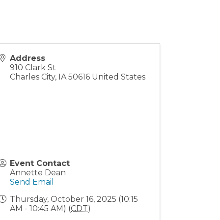
Address
910 Clark St
Charles City
,
IA
50616
United States
Event Contact
Annette Dean
Send Email
Thursday, October 16, 2025 (10:15
AM - 10:45 AM) (
CDT
)