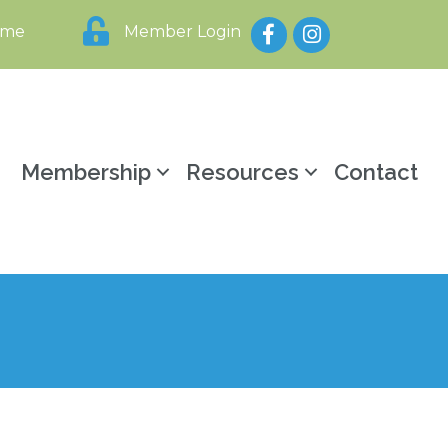
Facebook
Instagram
ome
Member Login
y
Membership
Resources
Contact