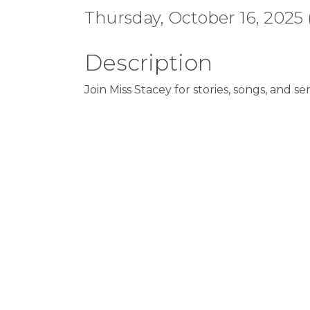
Thursday, October 16, 2025 (
Description
Join Miss Stacey for stories, songs, and sen