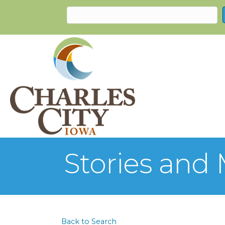
Stories and
Back to Search