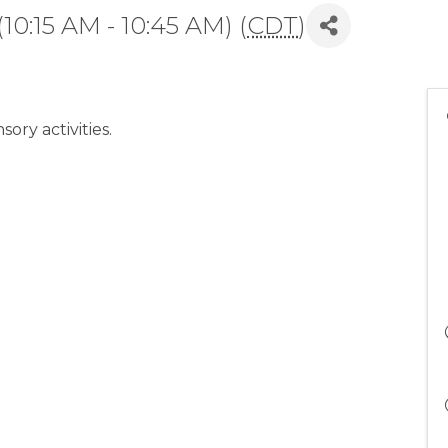
10:15 AM - 10:45 AM) (
CDT
)
sory activities.