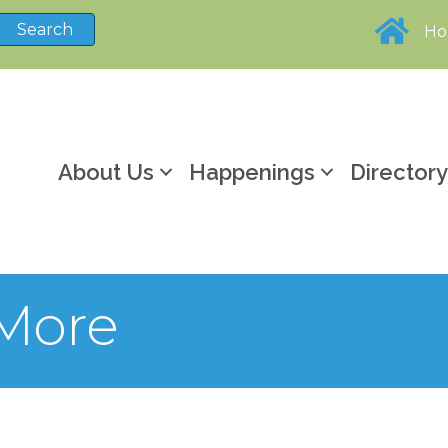
H
About Us
Happenings
Director
 More